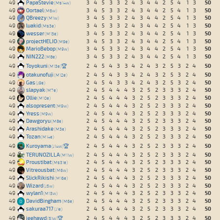
50
49
PapaStevie
3
4
5
3
3
2
4
3
4
4
2
5
4
1
3
Ms14w
50
49
Oortael
3
4
5
3
3
2
4
3
4
4
2
5
4
1
3
M6w
50
49
QBreezy
3
4
5
3
3
2
4
3
4
4
2
5
4
1
3
M1w
50
49
luakid
3
4
5
3
3
2
4
3
4
4
2
5
4
1
3
Ms3e
50
49
wesser
3
4
5
3
3
2
4
3
4
4
2
5
4
1
3
M13e
50
49
projectHELIO
3
4
5
3
3
2
4
3
4
4
2
5
4
1
3
M9e
50
49
MarioBebop
3
4
5
3
3
2
4
3
4
4
2
5
4
1
3
M9w
50
49
NIN222
3
4
5
3
3
2
4
3
4
4
2
5
4
1
3
M8e
50
49
Toyokuni
🏆
2
4
5
4
3
3
4
2
4
3
2
5
3
2
4
M13e
50
49
otakunofuji
2
4
5
4
3
3
4
2
4
3
2
5
3
2
4
M12e
50
49
Gas
2
4
5
4
3
3
4
2
4
3
2
5
3
2
4
J9e
50
49
slapyak
2
4
5
4
4
4
3
2
5
2
3
3
3
2
4
M7e
50
49
Ollie
2
4
5
4
4
4
3
2
5
2
3
3
3
2
4
M10e
50
49
alsopresent
2
4
5
4
4
4
3
2
5
2
3
3
3
2
4
M9w
50
49
Yress
2
4
5
4
4
4
3
2
5
2
3
3
3
2
4
M9w
50
49
Dawgoryu
2
4
5
4
4
4
3
2
5
2
3
3
3
2
4
M8e
50
49
Arashidake
2
4
5
4
4
4
3
2
5
2
3
3
3
2
4
M3e
50
49
Tozan
2
4
5
4
4
4
3
2
5
2
3
3
3
2
4
M14e
50
49
Kuroyama
🏆
2
4
5
4
4
4
3
2
5
2
3
3
3
2
4
J14w
50
49
TERUNOZILLA
2
4
5
4
4
4
3
2
5
2
3
3
3
2
4
M11w
50
49
Proustibat
2
4
5
4
4
4
3
2
5
2
3
3
3
2
4
Ms31e
50
49
Vitreousbat
2
4
5
4
4
4
3
2
5
2
3
3
3
2
4
M6w
50
49
SlickRikishi
2
4
5
4
4
4
3
2
5
2
3
3
3
2
4
M16e
50
49
Wizard
2
4
5
4
4
4
3
2
5
2
3
3
3
2
4
J5w
50
49
wylan1
2
4
5
4
4
4
3
2
5
2
3
3
3
2
4
M13w
50
49
DavidBingham
2
4
5
4
4
4
3
2
5
2
3
3
3
2
4
M6e
50
49
sakuraa717
2
4
5
4
4
4
3
2
5
2
3
3
3
2
4
J1e
50
49
jeehawd
🏆
2
4
5
4
4
4
3
2
5
2
3
3
3
2
4
S1w