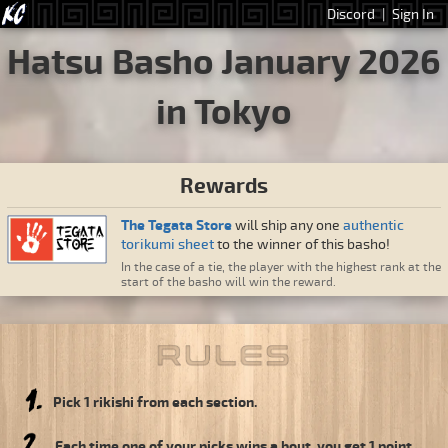
Discord
|
Sign In
Hatsu Basho January 2026
in Tokyo
Rewards
The Tegata Store
will ship any one
authentic
torikumi sheet
to the winner of this basho!
In the case of a tie, the player with the highest rank at the
start of the basho will win the reward.
Pick 1 rikishi from each section.
Each time one of your picks wins a bout, you get 1 point.