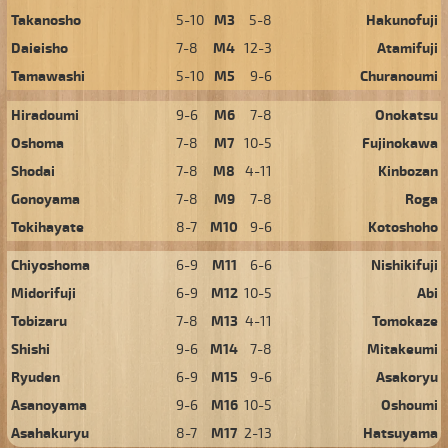
Takanosho
5-10
M3
5-8
Hakunofuji
Daieisho
7-8
M4
12-3
Atamifuji
Tamawashi
5-10
M5
9-6
Churanoumi
Hiradoumi
9-6
M6
7-8
Onokatsu
Oshoma
7-8
M7
10-5
Fujinokawa
Shodai
7-8
M8
4-11
Kinbozan
Gonoyama
7-8
M9
7-8
Roga
Tokihayate
8-7
M10
9-6
Kotoshoho
Chiyoshoma
6-9
M11
6-6
Nishikifuji
Midorifuji
6-9
M12
10-5
Abi
Tobizaru
7-8
M13
4-11
Tomokaze
Shishi
9-6
M14
7-8
Mitakeumi
Ryuden
6-9
M15
9-6
Asakoryu
Asanoyama
9-6
M16
10-5
Oshoumi
Asahakuryu
8-7
M17
2-13
Hatsuyama