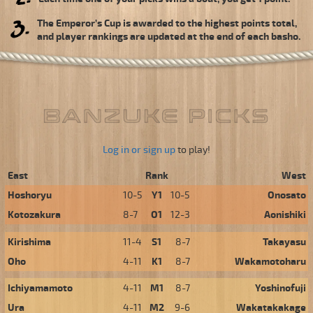
The Emperor’s Cup is awarded to the highest points total,
and player rankings are updated at the end of each basho.
Log in or sign up
to play!
East
Rank
West
Hoshoryu
10-5
Y1
10-5
Onosato
Kotozakura
8-7
O1
12-3
Aonishiki
Kirishima
11-4
S1
8-7
Takayasu
Oho
4-11
K1
8-7
Wakamotoharu
Ichiyamamoto
4-11
M1
8-7
Yoshinofuji
Ura
4-11
M2
9-6
Wakatakakage