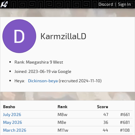
Discord
|
Sign In
KarmzillaLD
Rank: Maegashira 9 West
Joined: 2023-06-19 via Google
Heya:
Dickinson-beya
(recruited 2024-11-10)
Basho
Rank
Score
July 2026
M8w
47
#661
May 2026
M8e
36
#681
March 2026
M11w
44
#108