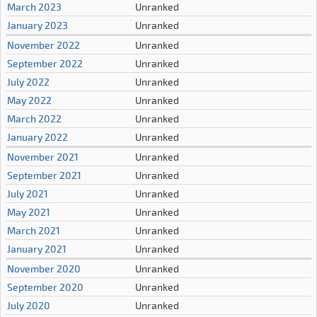
March 2023
Unranked
January 2023
Unranked
November 2022
Unranked
September 2022
Unranked
July 2022
Unranked
May 2022
Unranked
March 2022
Unranked
January 2022
Unranked
November 2021
Unranked
September 2021
Unranked
July 2021
Unranked
May 2021
Unranked
March 2021
Unranked
January 2021
Unranked
November 2020
Unranked
September 2020
Unranked
July 2020
Unranked