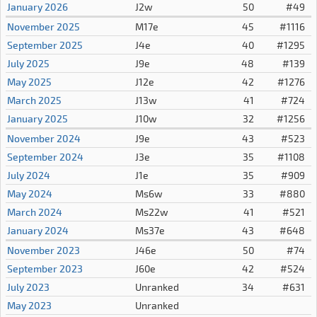
January 2026
J2w
50
#49
November 2025
M17e
45
#1116
September 2025
J4e
40
#1295
July 2025
J9e
48
#139
May 2025
J12e
42
#1276
March 2025
J13w
41
#724
January 2025
J10w
32
#1256
November 2024
J9e
43
#523
September 2024
J3e
35
#1108
July 2024
J1e
35
#909
May 2024
Ms6w
33
#880
March 2024
Ms22w
41
#521
January 2024
Ms37e
43
#648
November 2023
J46e
50
#74
September 2023
J60e
42
#524
July 2023
Unranked
34
#631
May 2023
Unranked