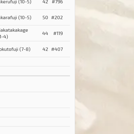
akerufuji
(10-5)
42
#796
akarafuji
(10-5)
50
#202
akatakakage
44
#119
1-4)
okutofuji
(7-8)
42
#407