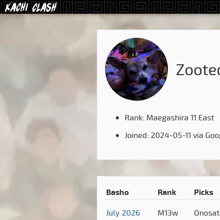
Zoote
Rank: Maegashira 11 East
Joined: 2024-05-11 via Goo
Basho
Rank
Picks
July 2026
M13w
Onosa