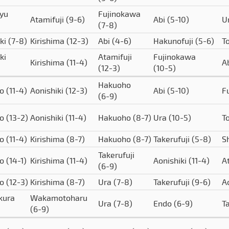
yu
Fujinokawa
Atamifuji
(9-6)
Abi
(5-10)
U
(7-8)
iki
(7-8)
Kirishima
(12-3)
Abi
(4-6)
Hakunofuji
(5-6)
T
ki
Atamifuji
Fujinokawa
Kirishima
(11-4)
A
(12-3)
(10-5)
Hakuoho
to
(11-4)
Aonishiki
(12-3)
Abi
(5-10)
F
(6-9)
to
(13-2)
Aonishiki
(11-4)
Hakuoho
(8-7)
Ura
(10-5)
T
to
(11-4)
Kirishima
(8-7)
Hakuoho
(8-7)
Takerufuji
(5-8)
S
Takerufuji
to
(14-1)
Kirishima
(11-4)
Aonishiki
(11-4)
A
(6-9)
to
(12-3)
Kirishima
(8-7)
Ura
(7-8)
Takerufuji
(9-6)
A
kura
Wakamotoharu
Ura
(7-8)
Endo
(6-9)
T
(6-9)