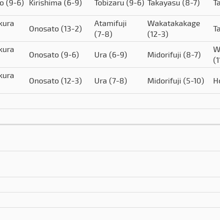
to
(9-6)
Kirishima
(6-9)
Tobizaru
(9-6)
Takayasu
(8-7)
T
kura
Atamifuji
Wakatakakage
Onosato
(13-2)
T
(7-8)
(12-3)
kura
W
Onosato
(9-6)
Ura
(6-9)
Midorifuji
(8-7)
(1
kura
Onosato
(12-3)
Ura
(7-8)
Midorifuji
(5-10)
H