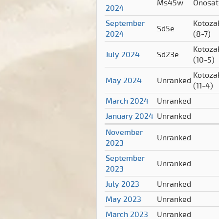
Ms45w
Onosa
2024
September
Kotoza
Sd5e
2024
(8-7)
Kotoza
July 2024
Sd23e
(10-5)
Kotoza
May 2024
Unranked
(11-4)
March 2024
Unranked
January 2024
Unranked
November
Unranked
2023
September
Unranked
2023
July 2023
Unranked
May 2023
Unranked
March 2023
Unranked