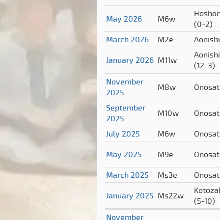
Hoshor
May 2026
M6w
(0-2)
March 2026
M2e
Aonish
Aonishi
January 2026
M11w
(12-3)
November
M8w
Onosa
2025
September
M10w
Onosa
2025
July 2025
M6w
Onosa
May 2025
M9e
Onosa
March 2025
Ms3e
Onosa
Kotoza
January 2025
Ms22w
(5-10)
November