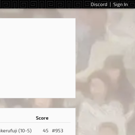
Discord
|
Sign In
Score
akerufuji
(10-5)
45
#953