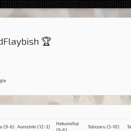
dFlaybish 🏆
gle
Hakunofuji
to
(9-6)
Aonishiki
(12-3)
Tobizaru
(5-10)
T
(9-6)