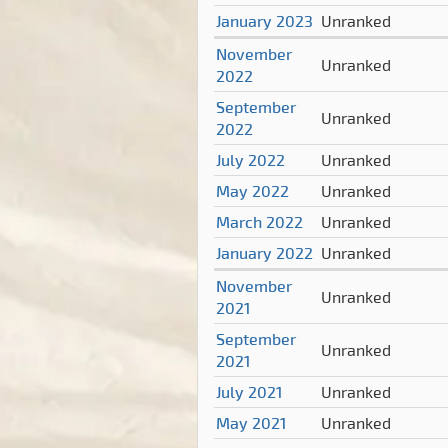
January 2023
Unranked
November
Unranked
2022
September
Unranked
2022
July 2022
Unranked
May 2022
Unranked
March 2022
Unranked
January 2022
Unranked
November
Unranked
2021
September
Unranked
2021
July 2021
Unranked
May 2021
Unranked