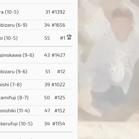
ra
(10-5)
31
#1392
obizaru
(6-9)
34
#1656
🏆
bi
(10-5)
55
#1
ujinokawa
(9-6)
43
#1427
obizaru
(9-6)
51
#12
hishi
(7-8)
39
#1022
tamifuji
(8-7)
50
#125
onishiki
(11-4)
47
#152
akerufuji
(10-5)
34
#1154