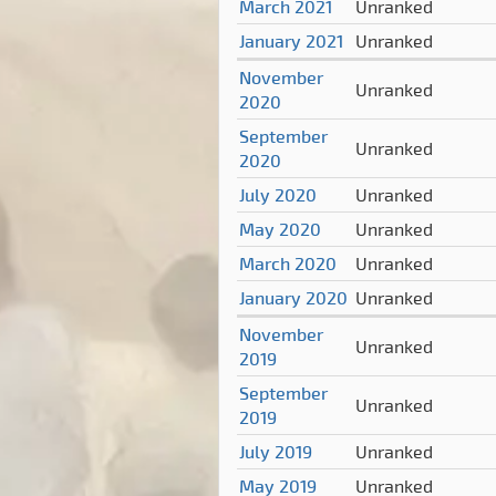
March 2021
Unranked
January 2021
Unranked
November
Unranked
2020
September
Unranked
2020
July 2020
Unranked
May 2020
Unranked
March 2020
Unranked
January 2020
Unranked
November
Unranked
2019
September
Unranked
2019
July 2019
Unranked
May 2019
Unranked