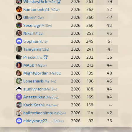
WhiskeyDick
🏆
2026
263
39
M9e
Kumamon623
2026
262
52
M9w
Ollie
2026
260
47
M10w
Seseragi
2026
260
48
M10w
Niksi
2026
257
45
M12e
trophium
2026
245
51
J1e
Taniyama
2026
241
41
J3e
Praxix
🏆
2026
232
36
J7w
MASB
2026
212
44
Ms3w
MightyJordan
2026
199
40
Ms10e
Loneshark
2026
196
45
Ms11w
sludivvitch
2026
188
44
Ms15w
Ansatsuken
2026
169
44
Ms25e
KachiKoshi
2026
168
--
Ms25w
hailtothechimp
2026
114
42
Ms52w
diddykong22681
2026
92
36
Sd3w