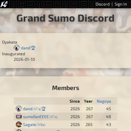
Discord
|
Sign In
Grand Sumo Discord
Oyakata
dand
🏆
Inaugurated
2026-01-10
Members
Since
Year
Nagoya
dand
🏆
2026
267
45
M7e
sumofanEEEE
2026
267
48
M7e
Sagate
2026
265
43
M8e