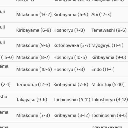
uji
Mitakeumi
(13-2)
Kiribayama
(6-9)
Abi
(12-3)
uji
Kiribayama
(6-9)
Hoshoryu
(7-8)
Tamawashi
(9-6)
uji
Mitakeumi
(9-6)
Kotonowaka
(3-7)
Myogiryu
(11-4)
o
(15-0)
Mitakeumi
(8-7)
Hoshoryu
(10-5)
Kiribayama
(9-6)
yama
Mitakeumi
(10-5)
Hoshoryu
(7-8)
Endo
(11-4)
o
(2-1)
Terunofuji
(12-3)
Kiribayama
(7-8)
Midorifuji
(5-10)
isho
Takayasu
(9-6)
Tochinoshin
(4-11)
Tokushoryu
(3-12)
yama
Mitakeumi
(7-8)
Kiribayama
(3-12)
Tochinoshin
(9-6)
yama
Wakatakakage