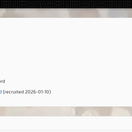
ord
d
(recruited 2026-01-10)