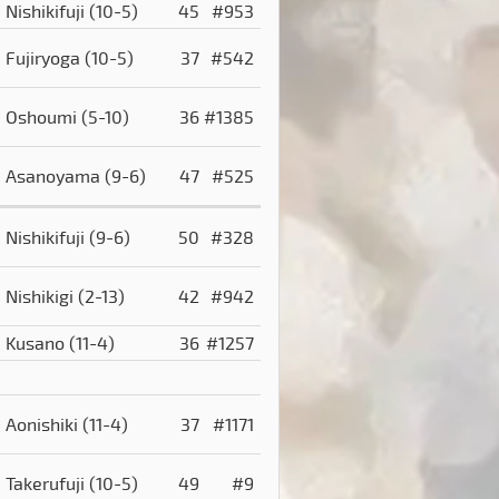
Nishikifuji
(10-5)
45
#953
Fujiryoga
(10-5)
37
#542
Oshoumi
(5-10)
36
#1385
Asanoyama
(9-6)
47
#525
Nishikifuji
(9-6)
50
#328
Nishikigi
(2-13)
42
#942
Kusano
(11-4)
36
#1257
Aonishiki
(11-4)
37
#1171
Takerufuji
(10-5)
49
#9