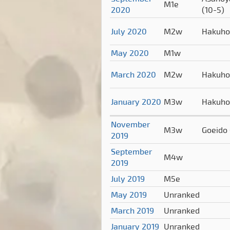
M1e
2020
(10-5)
July 2020
M2w
Hakuh
May 2020
M1w
March 2020
M2w
Hakuh
January 2020
M3w
Hakuh
November
M3w
Goeido
2019
September
M4w
2019
July 2019
M5e
May 2019
Unranked
March 2019
Unranked
January 2019
Unranked