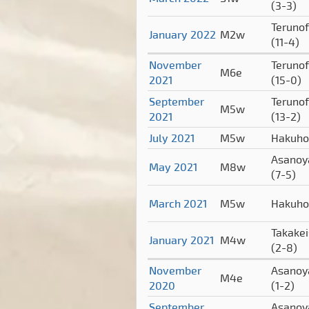
(3-3)
Terunof
January 2022
M2w
(11-4)
November
Terunof
M6e
2021
(15-0)
September
Terunof
M5w
2021
(13-2)
July 2021
M5w
Hakuh
Asano
May 2021
M8w
(7-5)
March 2021
M5w
Hakuh
Takake
January 2021
M4w
(2-8)
November
Asano
M4e
2020
(1-2)
September
Asano