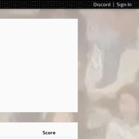
Discord
|
Sign In
Score