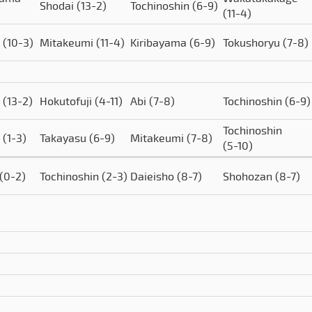
Shodai
(13-2)
Tochinoshin
(6-9)
(11-4)
o
(10-3)
Mitakeumi
(11-4)
Kiribayama
(6-9)
Tokushoryu
(7-8)
o
(13-2)
Hokutofuji
(4-11)
Abi
(7-8)
Tochinoshin
(6-9)
Tochinoshin
o
(1-3)
Takayasu
(6-9)
Mitakeumi
(7-8)
(5-10)
(0-2)
Tochinoshin
(2-3)
Daieisho
(8-7)
Shohozan
(8-7)