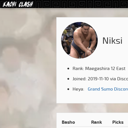
Niksi
Rank: Maegashira 12 East
Joined: 2019-11-10 via Disc
Heya:
Grand Sumo Discor
Basho
Rank
Picks