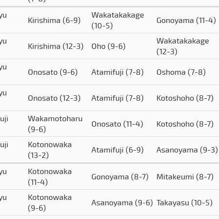
yu
Wakatakakage
Kirishima
(6-9)
Gonoyama
(11-4)
(10-5)
yu
Wakatakakage
Kirishima
(12-3)
Oho
(9-6)
(12-3)
yu
Onosato
(9-6)
Atamifuji
(7-8)
Oshoma
(7-8)
yu
Onosato
(12-3)
Atamifuji
(7-8)
Kotoshoho
(8-7)
uji
Wakamotoharu
Onosato
(11-4)
Kotoshoho
(8-7)
(9-6)
uji
Kotonowaka
Atamifuji
(6-9)
Asanoyama
(9-3)
(13-2)
yu
Kotonowaka
Gonoyama
(8-7)
Mitakeumi
(8-7)
(11-4)
yu
Kotonowaka
Asanoyama
(9-6)
Takayasu
(10-5)
(9-6)