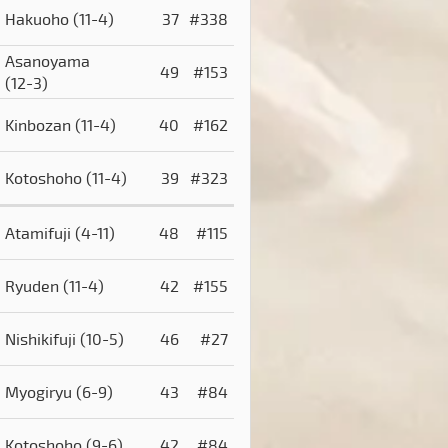
Hakuoho
(11-4)
37
#338
Asanoyama
49
#153
(12-3)
Kinbozan
(11-4)
40
#162
Kotoshoho
(11-4)
39
#323
Atamifuji
(4-11)
48
#115
Ryuden
(11-4)
42
#155
Nishikifuji
(10-5)
46
#27
Myogiryu
(6-9)
43
#84
Kotoshoho
(9-6)
42
#84