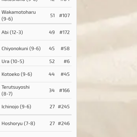
Wakamotoharu
51
#107
(9-6)
Abi
(12-3)
49
#172
Chiyonokuni
(9-6)
45
#58
Ura
(10-5)
52
#6
Kotoeko
(9-6)
44
#45
Terutsuyoshi
34
#166
(8-7)
Ichinojo
(9-6)
27
#245
Hoshoryu
(7-8)
27
#246