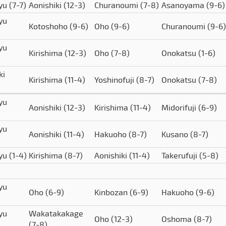
yu
(7-7)
Aonishiki
(12-3)
Churanoumi
(7-8)
Asanoyama
(9-6)
yu
Kotoshoho
(9-6)
Oho
(9-6)
Churanoumi
(9-6)
yu
Kirishima
(12-3)
Oho
(7-8)
Onokatsu
(1-6)
ki
Kirishima
(11-4)
Yoshinofuji
(8-7)
Onokatsu
(7-8)
yu
Aonishiki
(12-3)
Kirishima
(11-4)
Midorifuji
(6-9)
yu
Aonishiki
(11-4)
Hakuoho
(8-7)
Kusano
(8-7)
yu
(1-4)
Kirishima
(8-7)
Aonishiki
(11-4)
Takerufuji
(5-8)
yu
Oho
(6-9)
Kinbozan
(6-9)
Hakuoho
(9-6)
yu
Wakatakakage
Oho
(12-3)
Oshoma
(8-7)
(7-8)