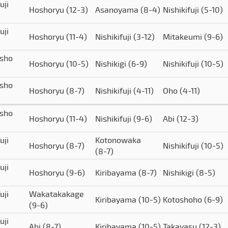
uji
Hoshoryu
(12-3)
Asanoyama
(8-4)
Nishikifuji
(5-10)
uji
Hoshoryu
(11-4)
Nishikifuji
(3-12)
Mitakeumi
(9-6)
isho
Hoshoryu
(10-5)
Nishikigi
(6-9)
Nishikifuji
(10-5)
isho
Hoshoryu
(8-7)
Nishikifuji
(4-11)
Oho
(4-11)
isho
Hoshoryu
(11-4)
Nishikifuji
(9-6)
Abi
(12-3)
uji
Kotonowaka
Hoshoryu
(8-7)
Nishikifuji
(10-5)
(8-7)
uji
Hoshoryu
(9-6)
Kiribayama
(8-7)
Nishikigi
(8-5)
uji
Wakatakakage
Kiribayama
(10-5)
Kotoshoho
(6-9)
(9-6)
uji
Abi
(8-7)
Kiribayama
(10-5)
Takayasu
(12-3)