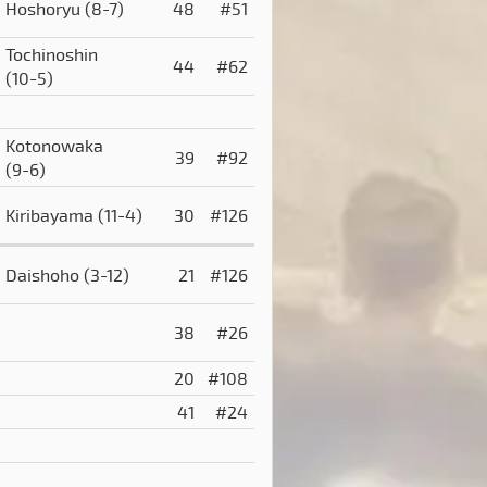
Hoshoryu
(8-7)
48
#51
Tochinoshin
44
#62
(10-5)
Kotonowaka
39
#92
(9-6)
Kiribayama
(11-4)
30
#126
Daishoho
(3-12)
21
#126
38
#26
20
#108
41
#24