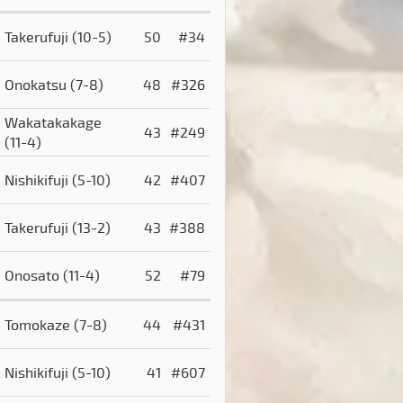
Takerufuji
(10-5)
50
#34
Onokatsu
(7-8)
48
#326
Wakatakakage
43
#249
(11-4)
Nishikifuji
(5-10)
42
#407
Takerufuji
(13-2)
43
#388
Onosato
(11-4)
52
#79
Tomokaze
(7-8)
44
#431
Nishikifuji
(5-10)
41
#607