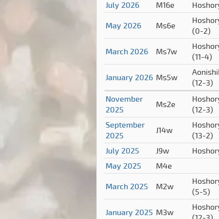
July 2026
M16e
Hoshor
Hoshor
May 2026
Ms6e
(0-2)
Hoshor
March 2026
Ms7w
(11-4)
Aonishi
January 2026
Ms5w
(12-3)
November
Hoshor
Ms2e
2025
(12-3)
September
Hoshor
J14w
2025
(13-2)
July 2025
J9w
Hoshor
May 2025
M4e
Hoshor
March 2025
M2w
(5-5)
Hoshor
January 2025
M3w
(12-3)