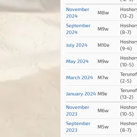
November
Hoshor
M8w
2024
(13-2)
September
Hoshor
M9w
2024
(8-7)
Hoshor
July 2024
M10e
(9-4)
Hoshor
May 2024
M9w
(10-5)
Terunof
March 2024
M7w
(2-5)
Terunof
January 2024
M9e
(13-2)
November
Hoshor
M6w
2023
(10-5)
September
Hoshor
M5w
2023
(8-7)