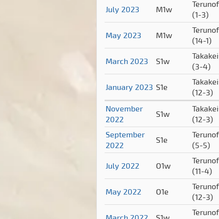
Terunof
July 2023
M1w
(1-3)
Terunof
May 2023
M1w
(14-1)
Takake
March 2023
S1w
(3-4)
Takake
January 2023
S1e
(12-3)
November
Takake
S1w
2022
(12-3)
September
Terunof
S1e
2022
(5-5)
Terunof
July 2022
O1w
(11-4)
Terunof
May 2022
O1e
(12-3)
Terunof
March 2022
S1w