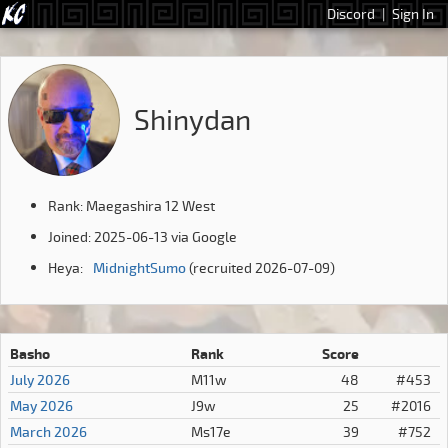
Discord
|
Sign In
Shinydan
Rank: Maegashira 12 West
Joined: 2025-06-13 via Google
Heya:
MidnightSumo
(recruited 2026-07-09)
Basho
Rank
Score
July 2026
M11w
48
#453
May 2026
J9w
25
#2016
March 2026
Ms17e
39
#752