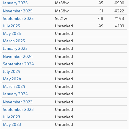
January 2026
Ms38w
45
#990
November 2025
Ms58w
51
#222
September 2025
Sd21w
48
#148
July 2025
Unranked
49
#109
May 2025
Unranked
March 2025
Unranked
January 2025
Unranked
November 2024
Unranked
September 2024
Unranked
July 2024
Unranked
May 2024
Unranked
March 2024
Unranked
January 2024
Unranked
November 2023
Unranked
September 2023
Unranked
July 2023
Unranked
May 2023
Unranked