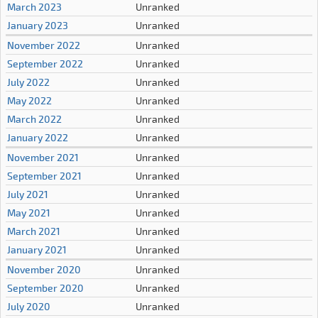
March 2023
Unranked
January 2023
Unranked
November 2022
Unranked
September 2022
Unranked
July 2022
Unranked
May 2022
Unranked
March 2022
Unranked
January 2022
Unranked
November 2021
Unranked
September 2021
Unranked
July 2021
Unranked
May 2021
Unranked
March 2021
Unranked
January 2021
Unranked
November 2020
Unranked
September 2020
Unranked
July 2020
Unranked