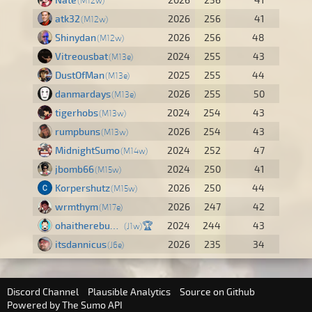
M12w
atk32
2026
256
41
M12w
Shinydan
2026
256
48
M12w
Vitreousbat
2024
255
43
M13e
DustOfMan
2025
255
44
M13e
danmardays
2026
255
50
M13e
tigerhobs
2024
254
43
M13w
rumpbuns
2026
254
43
M13w
MidnightSumo
2024
252
47
M14w
jbomb66
2024
250
41
M15w
Korpershutz
2026
250
44
M15w
wrmthym
2026
247
42
M17e
ohaitherebuddy
🏆
2024
244
43
J1w
itsdannicus
2026
235
34
J6e
Discord Channel
Plausible Analytics
Source on Github
Powered by
The Sumo API