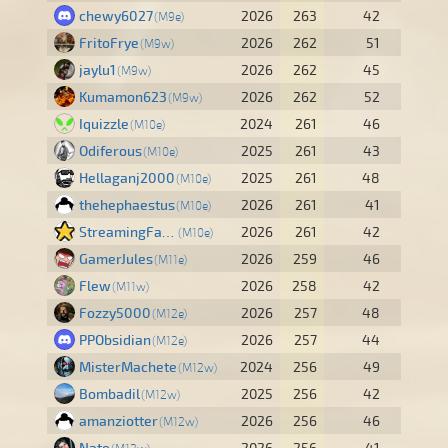
chewy6027
2026
263
42
M9e
FritoFrye
2026
262
51
M9w
jaylu1
2026
262
45
M9w
Kumamon623
2026
262
52
M9w
Iquizzle
2024
261
46
M10e
Odiferous
2025
261
43
M10e
Hellaganj2000
2025
261
48
M10e
thehephaestus
2026
261
41
M10e
StreamingFalcn
2026
261
42
M10e
GamerJules
2026
259
46
M11e
Flew
2026
258
42
M11w
Fozzy5000
2026
257
48
M12e
PPObsidian
2026
257
44
M12e
MisterMachete
2024
256
49
M12w
Bombadil
2025
256
42
M12w
amanziotter
2026
256
46
M12w
Nate
2026
256
41