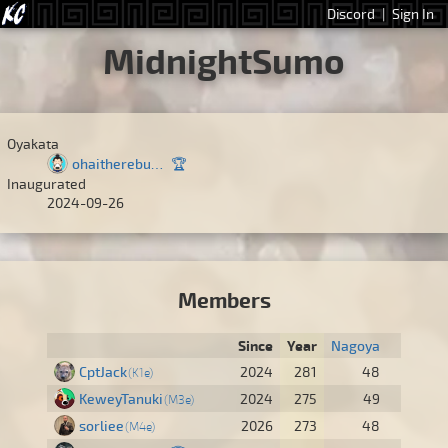
Discord
|
Sign In
MidnightSumo
Oyakata
ohaitherebuddy
🏆
Inaugurated
2024-09-26
Members
Since
Year
Nagoya
CptJack
2024
281
48
K1e
KeweyTanuki
2024
275
49
M3e
sorliee
2026
273
48
M4e