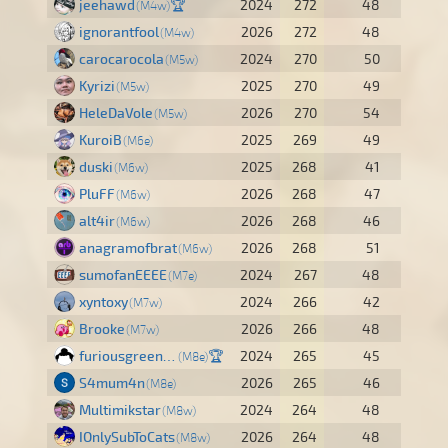
jeehawd
🏆
2024
272
48
M4w
ignorantfool
2026
272
48
M4w
carocarocola
2024
270
50
M5w
Kyrizi
2025
270
49
M5w
HeleDaVole
2026
270
54
M5w
KuroiB
2025
269
49
M6e
duski
2025
268
41
M6w
PluFF
2026
268
47
M6w
alt4ir
2026
268
46
M6w
anagramofbrat
2026
268
51
M6w
sumofanEEEE
2024
267
48
M7e
xyntoxy
2024
266
42
M7w
Brooke
2026
266
48
M7w
furiousgreen40
🏆
2024
265
45
M8e
S4mum4n
2026
265
46
M8e
Multimikstar
2024
264
48
M8w
IOnlySubToCats
2026
264
48
M8w