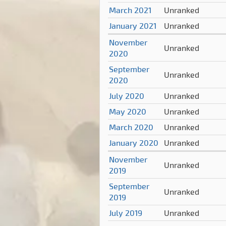
March 2021
Unranked
January 2021
Unranked
November
Unranked
2020
September
Unranked
2020
July 2020
Unranked
May 2020
Unranked
March 2020
Unranked
January 2020
Unranked
November
Unranked
2019
September
Unranked
2019
July 2019
Unranked