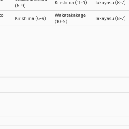
Kirishima
(11-4)
Takayasu
(8-7)
(6-9)
to
Wakatakakage
Kirishima
(6-9)
Takayasu
(8-7)
(10-5)