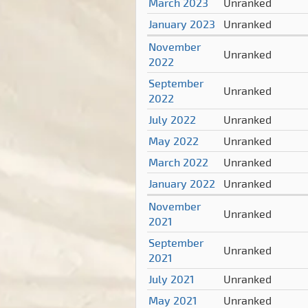
March 2023
Unranked
January 2023
Unranked
November
Unranked
2022
September
Unranked
2022
July 2022
Unranked
May 2022
Unranked
March 2022
Unranked
January 2022
Unranked
November
Unranked
2021
September
Unranked
2021
July 2021
Unranked
May 2021
Unranked