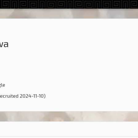
wa
gle
ecruited 2024-11-10)