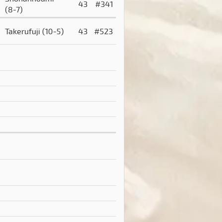
43
#341
(8-7)
Takerufuji
(10-5)
43
#523