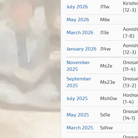
Kirish
July 2026
J11w
(12-3)
May 2026
M6e
Aonish
March 2026
J13e
(7-8)
Aonish
January 2026
J14w
(12-3)
November
Onosa
Ms2e
2025
(11-4)
September
Onosa
Ms23e
2025
(13-2)
Hosho
July 2025
Ms40w
(1-4)
Onosa
May 2025
Sd1e
(14-1)
March 2025
Sd4w
Onosa