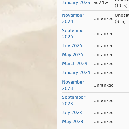
January 2025
Sd24w
(10-5)
November
Onosa
Unranked
2024
(9-6)
September
Unranked
2024
July 2024
Unranked
May 2024
Unranked
March 2024
Unranked
January 2024
Unranked
November
Unranked
2023
September
Unranked
2023
July 2023
Unranked
May 2023
Unranked