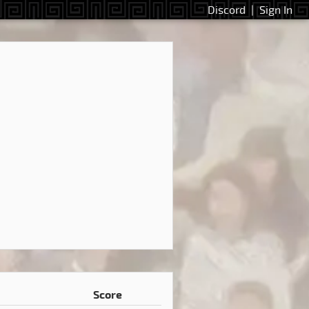
Discord
|
Sign In
Score