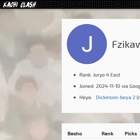
Fzika
Rank: Juryo 4 East
Joined: 2024-11-10 via Goo
Heya:
Dickinson-beya 2
(r
Basho
Rank
Picks