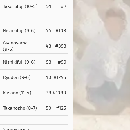
Takerufuji
(10-5)
54
#7
Nishikifuji
(9-6)
44
#108
Asanoyama
48
#353
(9-6)
Nishikifuji
(9-6)
53
#59
Ryuden
(9-6)
40
#1295
Kusano
(11-4)
38
#1080
Takanosho
(8-7)
50
#125
Shonannoumi