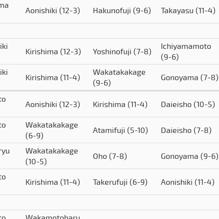
ima
Aonishiki
(12-3)
Hakunofuji
(9-6)
Takayasu
(11-4)
iki
Ichiyamamoto
Kirishima
(12-3)
Yoshinofuji
(7-8)
(9-6)
iki
Wakatakakage
Kirishima
(11-4)
Gonoyama
(7-8)
(9-6)
to
Aonishiki
(12-3)
Kirishima
(11-4)
Daieisho
(10-5)
to
Wakatakakage
Atamifuji
(5-10)
Daieisho
(7-8)
(6-9)
ryu
Wakatakakage
Oho
(7-8)
Gonoyama
(9-6)
(10-5)
to
Kirishima
(11-4)
Takerufuji
(6-9)
Aonishiki
(11-4)
to
Wakamotoharu