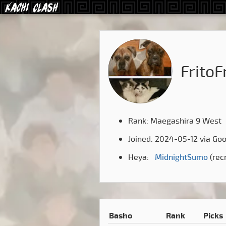
FritoF
Rank: Maegashira 9 West
Joined: 2024-05-12 via Go
Heya:
MidnightSumo
(rec
Basho
Rank
Picks