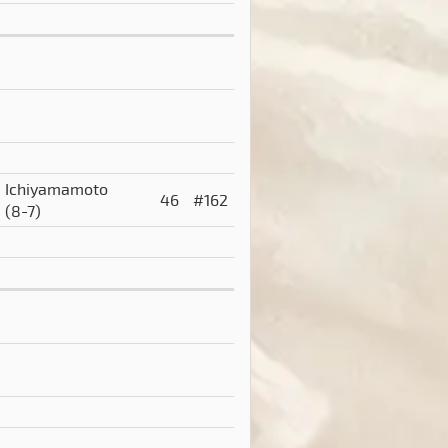
Ichiyamamoto
46
#162
(8-7)