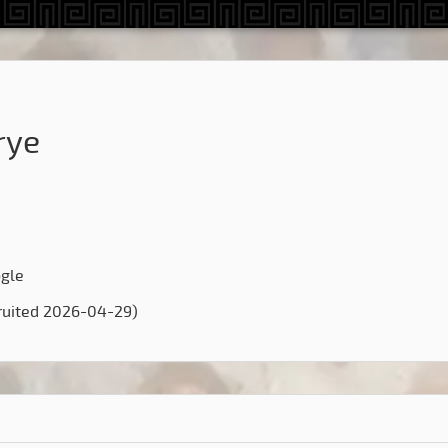
rye
ogle
ruited 2026-04-29)