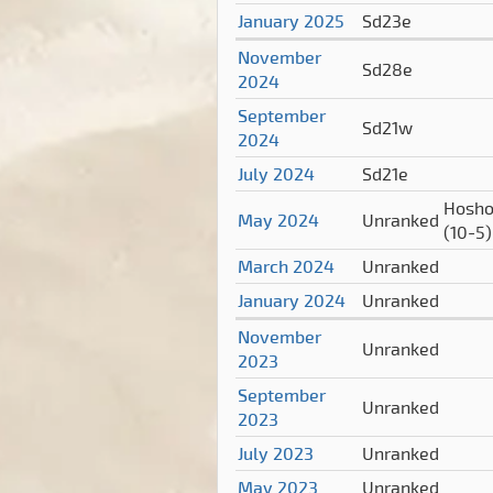
January 2025
Sd23e
November
Sd28e
2024
September
Sd21w
2024
July 2024
Sd21e
Hosho
May 2024
Unranked
(10-5)
March 2024
Unranked
January 2024
Unranked
November
Unranked
2023
September
Unranked
2023
July 2023
Unranked
May 2023
Unranked