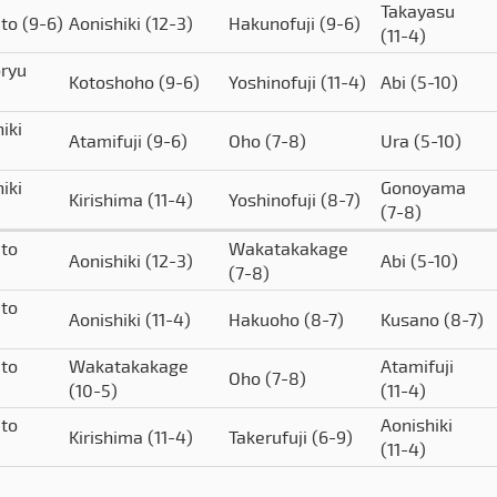
Takayasu
ato
(9-6)
Aonishiki
(12-3)
Hakunofuji
(9-6)
(11-4)
ryu
Kotoshoho
(9-6)
Yoshinofuji
(11-4)
Abi
(5-10)
iki
Atamifuji
(9-6)
Oho
(7-8)
Ura
(5-10)
iki
Gonoyama
Kirishima
(11-4)
Yoshinofuji
(8-7)
(7-8)
to
Wakatakakage
Aonishiki
(12-3)
Abi
(5-10)
(7-8)
to
Aonishiki
(11-4)
Hakuoho
(8-7)
Kusano
(8-7)
to
Wakatakakage
Atamifuji
Oho
(7-8)
(10-5)
(11-4)
to
Aonishiki
Kirishima
(11-4)
Takerufuji
(6-9)
(11-4)