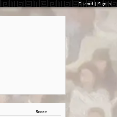
Discord
|
Sign In
Score