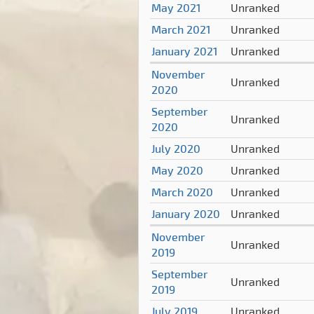
May 2021
Unranked
March 2021
Unranked
January 2021
Unranked
November
Unranked
2020
September
Unranked
2020
July 2020
Unranked
May 2020
Unranked
March 2020
Unranked
January 2020
Unranked
November
Unranked
2019
September
Unranked
2019
July 2019
Unranked