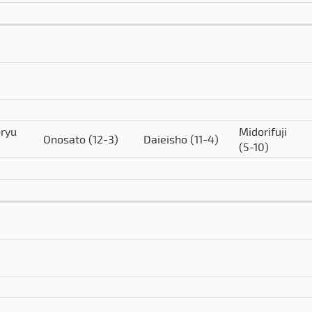
ryu
Midorifuji
Onosato
(12-3)
Daieisho
(11-4)
(5-10)