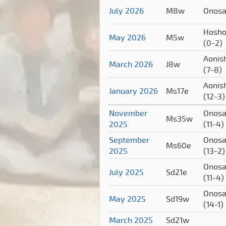
July 2026
M8w
Onos
Hosho
May 2026
M5w
(0-2)
Aonish
March 2026
J8w
(7-8)
Aonish
January 2026
Ms17e
(12-3)
November
Onosa
Ms35w
2025
(11-4)
September
Onosa
Ms60e
2025
(13-2)
Onosa
July 2025
Sd21e
(11-4)
Onosa
May 2025
Sd19w
(14-1)
March 2025
Sd21w