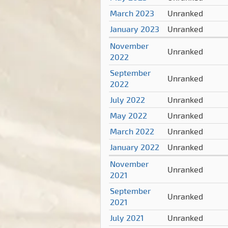
March 2023
Unranked
January 2023
Unranked
November
Unranked
2022
September
Unranked
2022
July 2022
Unranked
May 2022
Unranked
March 2022
Unranked
January 2022
Unranked
November
Unranked
2021
September
Unranked
2021
July 2021
Unranked