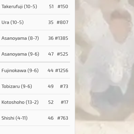
Takerufuji
(10-5)
51
#150
Ura
(10-5)
35
#807
Asanoyama
(8-7)
36
#1385
Asanoyama
(9-6)
47
#525
Fujinokawa
(9-6)
44
#1256
Tobizaru
(9-6)
49
#73
Kotoshoho
(13-2)
52
#17
Shishi
(4-11)
46
#763