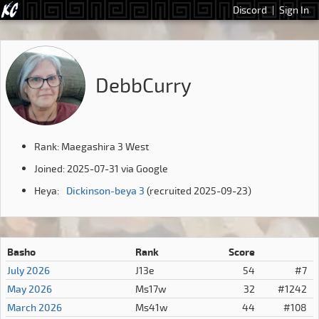
Discord
|
Sign In
DebbCurry
Rank: Maegashira 3 West
Joined: 2025-07-31 via Google
Heya:
Dickinson-beya 3
(recruited 2025-09-23)
Basho
Rank
Score
July 2026
J13e
54
#7
May 2026
Ms17w
32
#1242
March 2026
Ms41w
44
#108