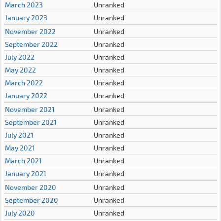
March 2023
Unranked
January 2023
Unranked
November 2022
Unranked
September 2022
Unranked
July 2022
Unranked
May 2022
Unranked
March 2022
Unranked
January 2022
Unranked
November 2021
Unranked
September 2021
Unranked
July 2021
Unranked
May 2021
Unranked
March 2021
Unranked
January 2021
Unranked
November 2020
Unranked
September 2020
Unranked
July 2020
Unranked