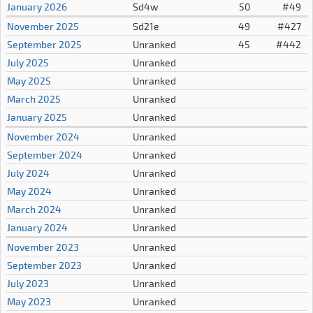
January 2026
Sd4w
50
#49
November 2025
Sd21e
49
#427
September 2025
Unranked
45
#442
July 2025
Unranked
May 2025
Unranked
March 2025
Unranked
January 2025
Unranked
November 2024
Unranked
September 2024
Unranked
July 2024
Unranked
May 2024
Unranked
March 2024
Unranked
January 2024
Unranked
November 2023
Unranked
September 2023
Unranked
July 2023
Unranked
May 2023
Unranked