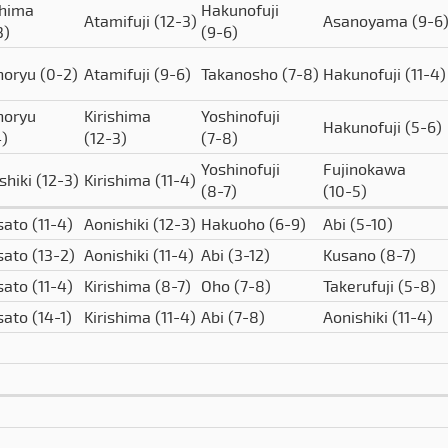
shima
Hakunofuji
Atamifuji
(12-3)
Asanoyama
(9-6
3)
(9-6)
horyu
(0-2)
Atamifuji
(9-6)
Takanosho
(7-8)
Hakunofuji
(11-4)
horyu
Kirishima
Yoshinofuji
Hakunofuji
(5-6)
4)
(12-3)
(7-8)
Yoshinofuji
Fujinokawa
shiki
(12-3)
Kirishima
(11-4)
(8-7)
(10-5)
sato
(11-4)
Aonishiki
(12-3)
Hakuoho
(6-9)
Abi
(5-10)
sato
(13-2)
Aonishiki
(11-4)
Abi
(3-12)
Kusano
(8-7)
sato
(11-4)
Kirishima
(8-7)
Oho
(7-8)
Takerufuji
(5-8)
sato
(14-1)
Kirishima
(11-4)
Abi
(7-8)
Aonishiki
(11-4)