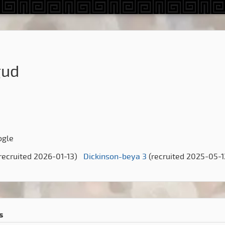
gud
ogle
recruited 2026-01-13)
Dickinson-beya 3
(recruited 2025-05-1
s