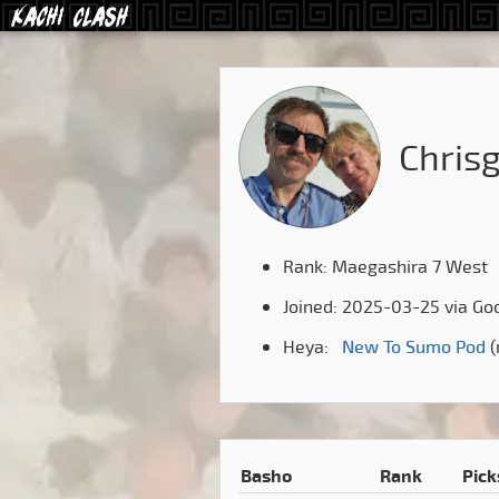
Chris
Rank: Maegashira 7 West
Joined: 2025-03-25 via Go
Heya:
New To Sumo Pod
(
Basho
Rank
Pick