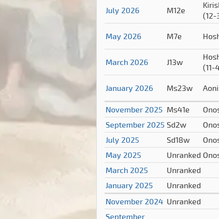
Kiri
July 2026
M12e
(12-
May 2026
M7e
Hos
Hos
March 2026
J13w
(11-
January 2026
Ms23w
Aoni
November 2025
Ms41e
Ono
September 2025
Sd2w
Ono
July 2025
Sd18w
Ono
May 2025
Unranked
Ono
March 2025
Unranked
January 2025
Unranked
November 2024
Unranked
September