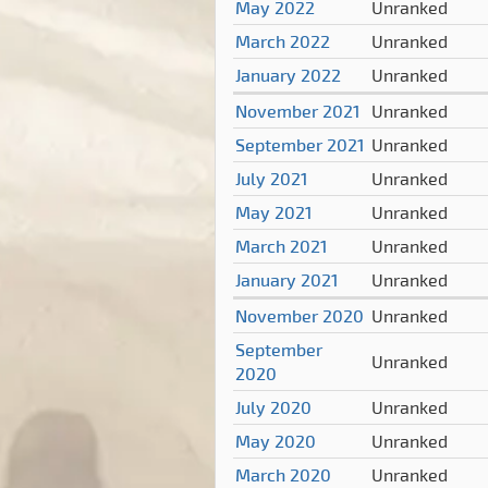
May 2022
Unranked
March 2022
Unranked
January 2022
Unranked
November 2021
Unranked
September 2021
Unranked
July 2021
Unranked
May 2021
Unranked
March 2021
Unranked
January 2021
Unranked
November 2020
Unranked
September
Unranked
2020
July 2020
Unranked
May 2020
Unranked
March 2020
Unranked