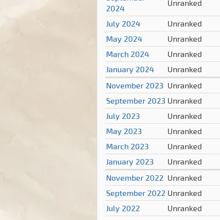
Unranked
2024
July 2024
Unranked
May 2024
Unranked
March 2024
Unranked
January 2024
Unranked
November 2023
Unranked
September 2023
Unranked
July 2023
Unranked
May 2023
Unranked
March 2023
Unranked
January 2023
Unranked
November 2022
Unranked
September 2022
Unranked
July 2022
Unranked