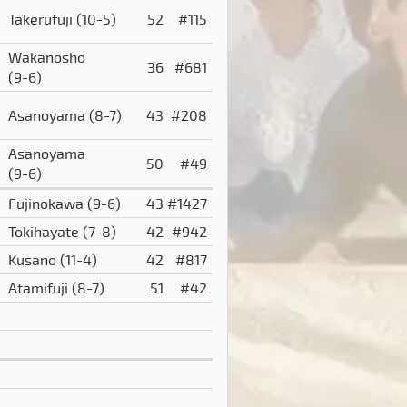
)
Takerufuji
(10-5)
52
#115
Wakanosho
36
#681
(9-6)
Asanoyama
(8-7)
43
#208
Asanoyama
50
#49
(9-6)
Fujinokawa
(9-6)
43
#1427
Tokihayate
(7-8)
42
#942
Kusano
(11-4)
42
#817
Atamifuji
(8-7)
51
#42