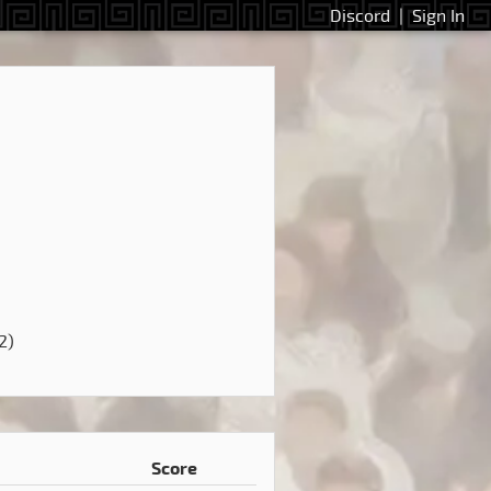
Discord
|
Sign In
2)
Score