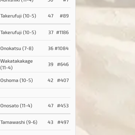
Takerufuji
(10-5)
47
#89
Takerufuji
(10-5)
37
#1186
Onokatsu
(7-8)
36
#1084
Wakatakakage
39
#646
(11-4)
Oshoma
(10-5)
42
#407
Onosato
(11-4)
47
#453
Tamawashi
(9-6)
43
#497