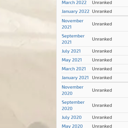
March 2022
Unranked
January 2022
Unranked
November
Unranked
2021
September
Unranked
2021
July 2021
Unranked
May 2021
Unranked
March 2021
Unranked
January 2021
Unranked
November
Unranked
2020
September
Unranked
2020
July 2020
Unranked
May 2020
Unranked