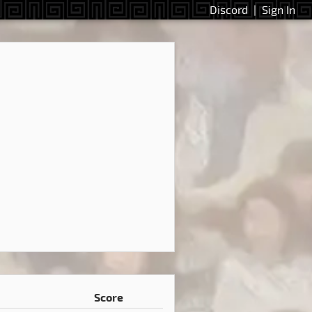
Discord
|
Sign In
Score