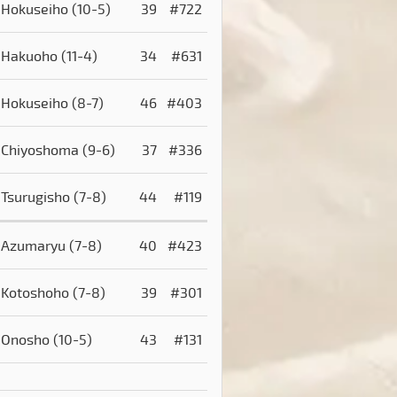
Hokuseiho
(10-5)
39
#722
Hakuoho
(11-4)
34
#631
Hokuseiho
(8-7)
46
#403
Chiyoshoma
(9-6)
37
#336
Tsurugisho
(7-8)
44
#119
Azumaryu
(7-8)
40
#423
Kotoshoho
(7-8)
39
#301
Onosho
(10-5)
43
#131