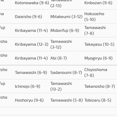
Kotonowaka
(9-6)
Kinbozan
(9-6)
(2-13)
ima
Hokuseiho
Daieisho
(9-6)
Mitakeumi
(3-12)
(5-10)
uji
Tamawashi
Kiribayama
(11-4)
Midorifuji
(6-9)
(7-8)
isho
Tamawashi
Kiribayama
(12-3)
Takayasu
(10-5)
(3-12)
isho
Kiribayama
(11-4)
Abi
(8-7)
Myogiryu
(6-9)
isho
Chiyoshoma
Tamawashi
(6-9)
Sadanoumi
(8-7)
(7-8)
uji
Tamawashi
Ichinojo
(6-9)
Takanosho
(8-7)
(13-2)
isho
Hoshoryu
(9-6)
Tamawashi
(5-8)
Tobizaru
(8-5)