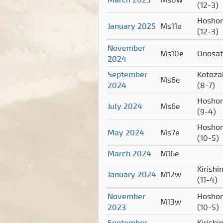
(12-3)
Hoshor
January 2025
Ms11e
(12-3)
November
Ms10e
Onosa
2024
September
Kotoza
Ms6e
2024
(8-7)
Hoshor
July 2024
Ms6e
(9-4)
Hoshor
May 2024
Ms7e
(10-5)
March 2024
M16e
Kirish
January 2024
M12w
(11-4)
November
Hoshor
M13w
2023
(10-5)
September
Kirish