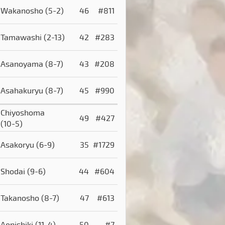
Wakanosho
(5-2)
46
#811
Tamawashi
(2-13)
42
#283
Asanoyama
(8-7)
43
#208
Asahakuryu
(8-7)
45
#990
Chiyoshoma
49
#427
(10-5)
Asakoryu
(6-9)
35
#1729
Shodai
(9-6)
44
#604
Takanosho
(8-7)
47
#613
Aonishiki
(11-4)
50
#7