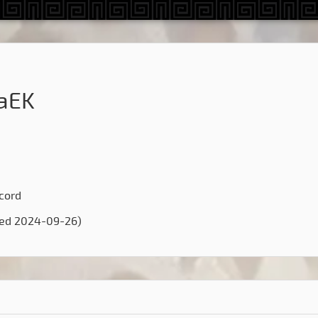
aEK
scord
ted 2024-09-26)