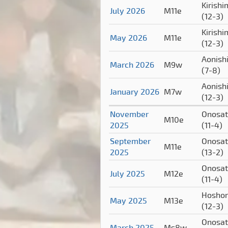
Kirish
July 2026
M11e
(12-3)
Kirish
May 2026
M11e
(12-3)
Aonishi
March 2026
M9w
(7-8)
Aonishi
January 2026
M7w
(12-3)
November
Onosa
M10e
2025
(11-4)
September
Onosa
M11e
2025
(13-2)
Onosa
July 2025
M12e
(11-4)
Hoshor
May 2025
M13e
(12-3)
Onosa
March 2025
Ms8w