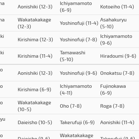
ima
Ichiyamamoto
Aonishiki
(12-3)
Kotoeiho
(11-4)
(6-9)
ima
Wakatakakage
Asahakuryu
Yoshinofuji
(11-4)
(12-3)
(5-10)
ki
Ichiyamamoto
Kirishima
(12-3)
Yoshinofuji
(7-8)
(9-6)
ki
Tamawashi
Kirishima
(11-4)
Hiradoumi
(9-6)
(5-10)
to
Aonishiki
(12-3)
Yoshinofuji
(9-6)
Onokatsu
(7-8)
to
Ichiyamamoto
Fujinokawa
Kirishima
(6-9)
(4-11)
(6-9)
to
Wakatakakage
Oho
(7-8)
Roga
(7-8)
(10-5)
yu
Daieisho
(10-5)
Takerufuji
(6-9)
Aonishiki
(11-4)
to
Wakatakakage
Daieisho
(9-6)
Takerufuji
(9-6)