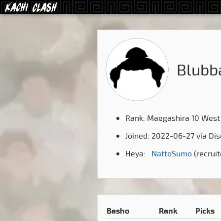
Blubb
Rank: Maegashira 10 West
Joined: 2022-06-27 via Di
Heya:
NattoSumo
(recrui
Basho
Rank
Picks