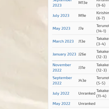
M13e
2023
(9-6)
Kirish
July 2023
M9e
(6-7)
Terunof
May 2023
J7e
(14-1)
Takake
March 2023
J13e
(3-4)
Takake
January 2023
J26e
(12-3)
November
Takake
J31e
2022
(12-3)
September
Terunof
J43e
2022
(5-5)
Takake
July 2022
Unranked
(11-4)
May 2022
Unranked