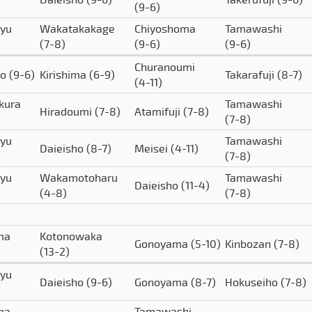
(9-6)
yu
Wakatakakage
Chiyoshoma
Tamawashi
(7-8)
(9-6)
(9-6)
Churanoumi
to
(9-6)
Kirishima
(6-9)
Takarafuji
(8-7)
(4-11)
kura
Tamawashi
Hiradoumi
(7-8)
Atamifuji
(7-8)
(7-8)
yu
Tamawashi
Daieisho
(8-7)
Meisei
(4-11)
(7-8)
yu
Wakamotoharu
Tamawashi
Daieisho
(11-4)
(4-8)
(7-8)
ima
Kotonowaka
Gonoyama
(5-10)
Kinbozan
(7-8)
(13-2)
yu
Daieisho
(9-6)
Gonoyama
(8-7)
Hokuseiho
(7-8)
ima
Tamawashi