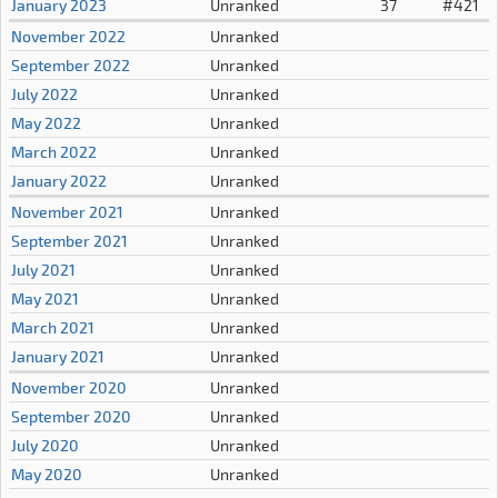
January 2023
Unranked
37
#421
November 2022
Unranked
September 2022
Unranked
July 2022
Unranked
May 2022
Unranked
March 2022
Unranked
January 2022
Unranked
November 2021
Unranked
September 2021
Unranked
July 2021
Unranked
May 2021
Unranked
March 2021
Unranked
January 2021
Unranked
November 2020
Unranked
September 2020
Unranked
July 2020
Unranked
May 2020
Unranked