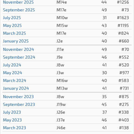
November 2025
M14e
44
#1256
September 2025
M17e
49
#73
July 2025
M10w
31
#1623
May 2025
M15w
43
#1195
March 2025
M17e
40
#824
January 2025
J2e
40
#660
November 2024
J11e
49
#70
September 2024
J9e
46
#552
July 2024
J8w
41
#520
May 2024
J3w
30
#977
March 2024
M16w
40
#583
January 2024
M13w
41
#731
November 2023
J8w
35
#875
September 2023
J19w
45
#275
July 2023
J26e
37
#338
May 2023
J37e
46
#403
March 2023
J46e
41
#138