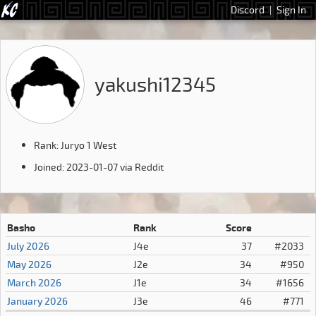
Discord
|
Sign In
yakushi12345
Rank: Juryo 1 West
Joined: 2023-01-07 via Reddit
Basho
Rank
Score
July 2026
J4e
37
#2033
May 2026
J2e
34
#950
March 2026
J1e
34
#1656
January 2026
J3e
46
#771