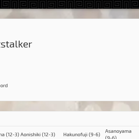
stalker
cord
Asanoyama
ima
(12-3)
Aonishiki
(12-3)
Hakunofuji
(9-6)
(9-6)