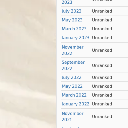
2023
July 2023
Unranked
May 2023
Unranked
March 2023
Unranked
January 2023
Unranked
November
Unranked
2022
September
Unranked
2022
July 2022
Unranked
May 2022
Unranked
March 2022
Unranked
January 2022
Unranked
November
Unranked
2021