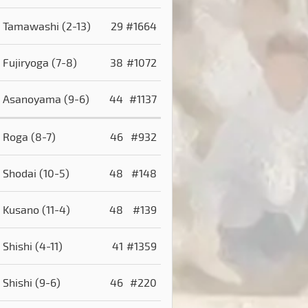
Tamawashi
(2-13)
29
#1664
Fujiryoga
(7-8)
38
#1072
Asanoyama
(9-6)
44
#1137
Roga
(8-7)
46
#932
Shodai
(10-5)
48
#148
Kusano
(11-4)
48
#139
Shishi
(4-11)
41
#1359
Shishi
(9-6)
46
#220