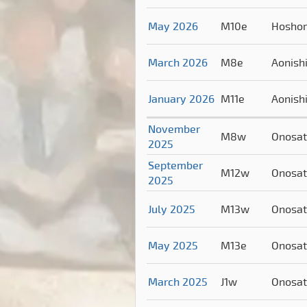
May 2026
M10e
Hosho
March 2026
M8e
Aonish
January 2026
M11e
Aonish
November
M8w
Onosa
2025
September
M12w
Onosa
2025
July 2025
M13w
Onosa
May 2025
M13e
Onosa
March 2025
J1w
Onosa