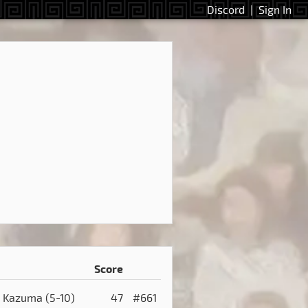
Discord
|
Sign In
Score
Kazuma
(5-10)
47
#661