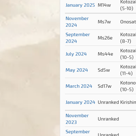
Kotoza
January 2025
M14w
(5-10)
November
Ms7w
Onosa
2024
September
Kotoza
Ms26e
2024
(8-7)
Kotoza
July 2024
Ms44e
(10-5)
Kotoza
May 2024
Sd5w
(11-4)
Koton
March 2024
Sd17w
(10-5)
January 2024
Unranked
Kirish
November
Unranked
2023
September
Unranked