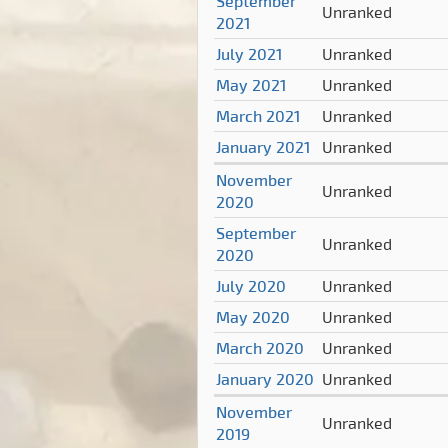
September
Unranked
2021
July 2021
Unranked
May 2021
Unranked
March 2021
Unranked
January 2021
Unranked
November
Unranked
2020
September
Unranked
2020
July 2020
Unranked
May 2020
Unranked
March 2020
Unranked
January 2020
Unranked
November
Unranked
2019