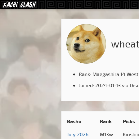
wheat
Rank: Maegashira 14 West
Joined: 2024-01-13 via Dis
Basho
Rank
Picks
July 2026
M13w
Kirish