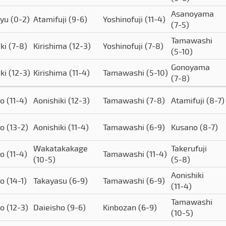
Asanoyama
ryu
(0-2)
Atamifuji
(9-6)
Yoshinofuji
(11-4)
(7-5)
Tamawashi
iki
(7-8)
Kirishima
(12-3)
Yoshinofuji
(7-8)
(5-10)
Gonoyama
iki
(12-3)
Kirishima
(11-4)
Tamawashi
(5-10)
(7-8)
to
(11-4)
Aonishiki
(12-3)
Tamawashi
(7-8)
Atamifuji
(8-7)
to
(13-2)
Aonishiki
(11-4)
Tamawashi
(6-9)
Kusano
(8-7)
Wakatakakage
Takerufuji
to
(11-4)
Tamawashi
(11-4)
(10-5)
(5-8)
Aonishiki
to
(14-1)
Takayasu
(6-9)
Tamawashi
(6-9)
(11-4)
Tamawashi
to
(12-3)
Daieisho
(9-6)
Kinbozan
(6-9)
(10-5)