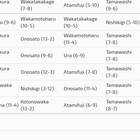
kura
Wakatakakage
Tamawashi
Atamifuji
(5-10)
(7-8)
(9-6)
Wakamotoharu
Wakatakakage
to
(9-6)
Nishikigi
(5-10)
(10-5)
(10-5)
kura
Wakamotoharu
Tamawashi
Onosato
(13-2)
(11-4)
(7-8)
kura
Tamawashi
Onosato
(9-6)
Ura
(6-9)
(7-8)
kura
Tamawashi
Onosato
(12-3)
Atamifuji
(7-8)
(7-8)
owaka
Tamawashi
Nishikigi
(3-12)
Onosato
(11-4)
(7-8)
Kotonowaka
Tamawashi
ima
(11-4)
Atamifuji
(6-9)
(13-2)
(8-7)