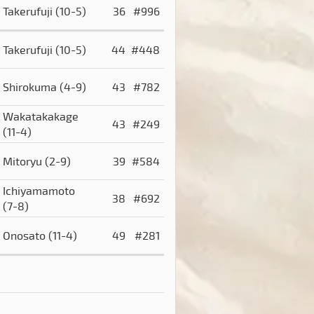
Takerufuji
(10-5)
36
#996
Takerufuji
(10-5)
44
#448
Shirokuma
(4-9)
43
#782
Wakatakakage
43
#249
(11-4)
Mitoryu
(2-9)
39
#584
Ichiyamamoto
38
#692
(7-8)
Onosato
(11-4)
49
#281