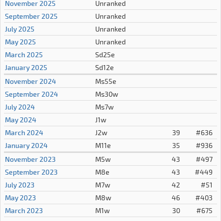
November 2025
Unranked
September 2025
Unranked
July 2025
Unranked
May 2025
Unranked
March 2025
Sd25e
January 2025
Sd12e
November 2024
Ms55e
September 2024
Ms30w
July 2024
Ms7w
May 2024
J1w
March 2024
J2w
39
#636
January 2024
M11e
35
#936
November 2023
M5w
43
#497
September 2023
M8e
43
#449
July 2023
M7w
42
#51
May 2023
M8w
46
#403
March 2023
M1w
30
#675