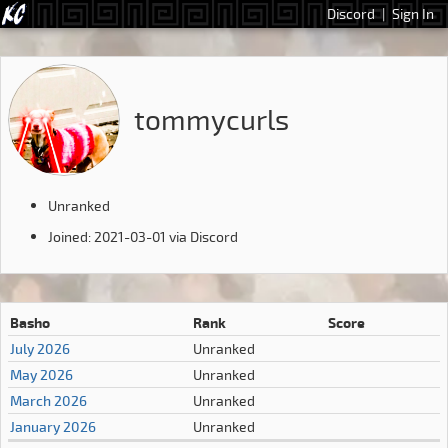
Discord
|
Sign In
tommycurls
Unranked
Joined: 2021-03-01 via Discord
Basho
Rank
Score
July 2026
Unranked
May 2026
Unranked
March 2026
Unranked
January 2026
Unranked