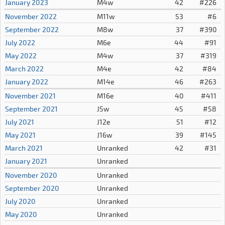
January 2023
M4w
42
#226
November 2022
M11w
53
#6
September 2022
M8w
37
#390
July 2022
M6e
44
#91
May 2022
M4w
37
#319
March 2022
M4e
42
#84
January 2022
M14e
46
#263
November 2021
M16e
40
#411
September 2021
J5w
45
#58
July 2021
J12e
51
#12
May 2021
J16w
39
#145
March 2021
Unranked
42
#31
January 2021
Unranked
November 2020
Unranked
September 2020
Unranked
July 2020
Unranked
May 2020
Unranked