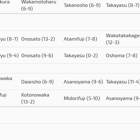
kura
Wakamotoharu
Takanosho
(6-9)
Takayasu
(8-7)
(6-9)
Wakatakakage
ryu
(8-7)
Onosato
(13-2)
Atamifuji
(7-8)
(12-3)
ryu
(9-4)
Onosato
(9-6)
Takayasu
(0-2)
Oshoma
(7-8)
owaka
Daieisho
(6-9)
Asanoyama
(9-6)
Takayasu
(11-4
uji
Kotonowaka
Midorifuji
(5-10)
Asanoyama
(9
(13-2)