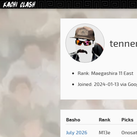
tenne
Rank: Maegashira 11 East
Joined: 2024-01-13 via Goo
Basho
Rank
Picks
July 2026
M13e
Onosa