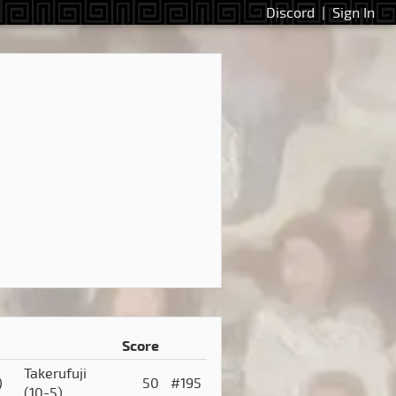
Discord
|
Sign In
Score
Takerufuji
)
50
#195
(10-5)