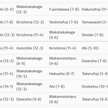
Wakatakakage
iki
(0-0)
Fujinokawa
(7-8)
Hakunofuji
(11
(12-3)
iki
(7-8)
Kirishima
(12-3)
Yoshinofuji
(7-8)
Tamawashi
(5-
Wakatakakage
iki
(12-3)
Kirishima
(11-4)
Shodai
(7-8)
(9-6)
to
(11-4)
Aonishiki
(12-3)
Kirishima
(11-4)
Abi
(5-10)
Wakatakakage
Wakamotoharu
to
(13-2)
Daieisho
(7-8)
(6-9)
(9-6)
Wakatakakage
to
(11-4)
Hakuoho
(8-7)
Takerufuji
(5-8
(10-5)
Wakatakakage
to
(14-1)
Abi
(7-8)
Onokatsu
(10-
(12-3)
Wakamotoharu
to
(12-3)
Daieisho
(9-6)
Takerufuji
(9-6
(9-6)