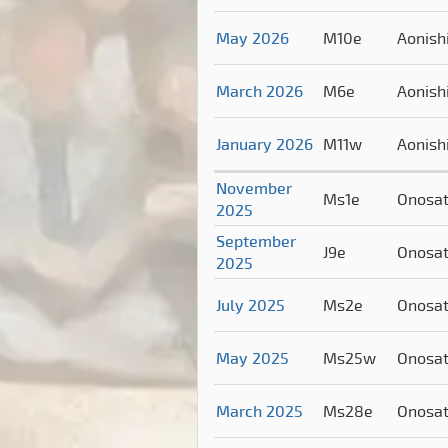
May 2026
M10e
Aonish
March 2026
M6e
Aonish
January 2026
M11w
Aonish
November
Ms1e
Onosa
2025
September
J9e
Onosa
2025
July 2025
Ms2e
Onosa
May 2025
Ms25w
Onosa
March 2025
Ms28e
Onosa