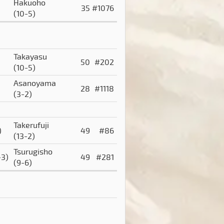
Hakuoho
35
#1076
(10-5)
Takayasu
50
#202
(10-5)
Asanoyama
28
#1118
(3-2)
Takerufuji
)
49
#86
(13-2)
Tsurugisho
-3)
49
#281
(9-6)