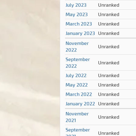
July 2023
Unranked
May 2023
Unranked
March 2023
Unranked
January 2023
Unranked
November
Unranked
2022
September
Unranked
2022
July 2022
Unranked
May 2022
Unranked
March 2022
Unranked
January 2022
Unranked
November
Unranked
2021
September
Unranked