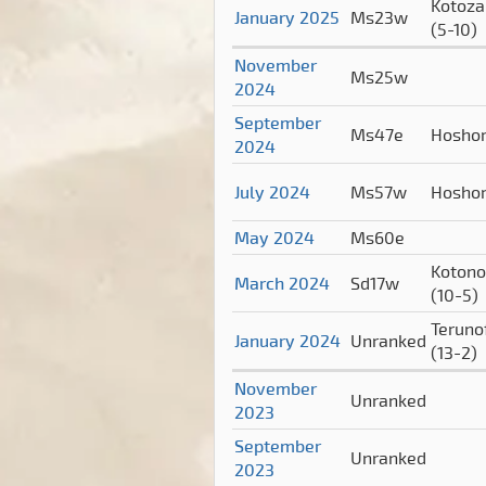
Kotoza
January 2025
Ms23w
(5-10)
November
Ms25w
2024
September
Ms47e
Hosho
2024
July 2024
Ms57w
Hosho
May 2024
Ms60e
Koton
March 2024
Sd17w
(10-5)
Terunof
January 2024
Unranked
(13-2)
November
Unranked
2023
September
Unranked
2023