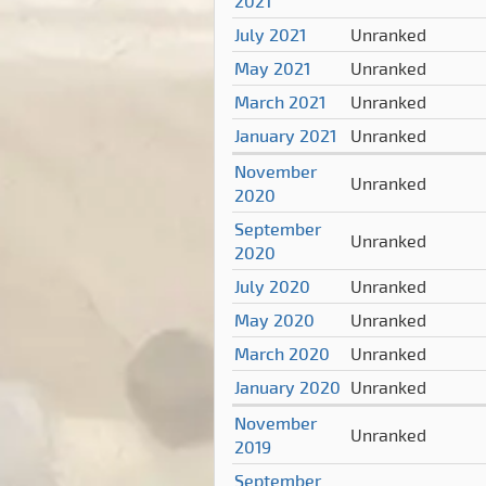
2021
July 2021
Unranked
May 2021
Unranked
March 2021
Unranked
January 2021
Unranked
November
Unranked
2020
September
Unranked
2020
July 2020
Unranked
May 2020
Unranked
March 2020
Unranked
January 2020
Unranked
November
Unranked
2019
September