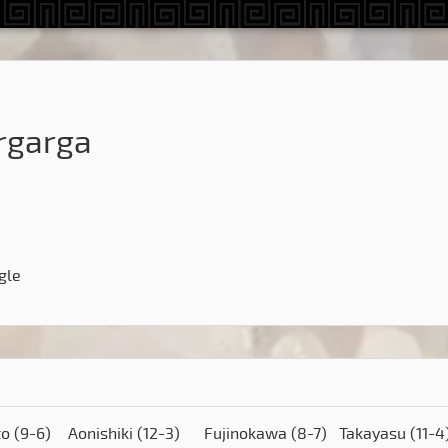
rgarga
gle
to
(9-6)
Aonishiki
(12-3)
Fujinokawa
(8-7)
Takayasu
(11-4