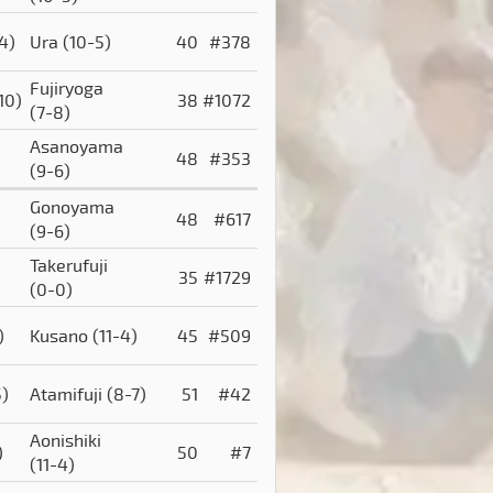
-4)
Ura
(10-5)
40
#378
Fujiryoga
10)
38
#1072
(7-8)
Asanoyama
48
#353
(9-6)
Gonoyama
48
#617
(9-6)
Takerufuji
35
#1729
(0-0)
)
Kusano
(11-4)
45
#509
5)
Atamifuji
(8-7)
51
#42
Aonishiki
)
50
#7
(11-4)