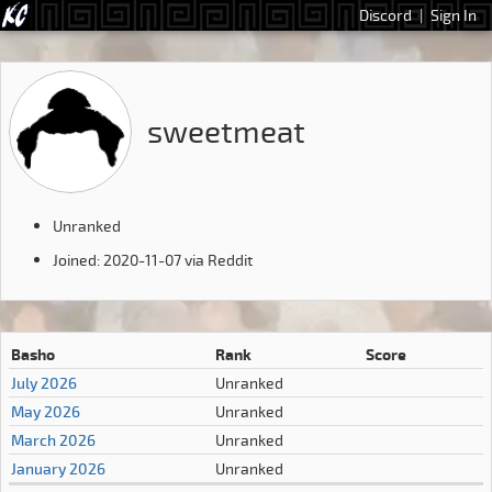
Discord
|
Sign In
sweetmeat
Unranked
Joined: 2020-11-07 via Reddit
Basho
Rank
Score
July 2026
Unranked
May 2026
Unranked
March 2026
Unranked
January 2026
Unranked