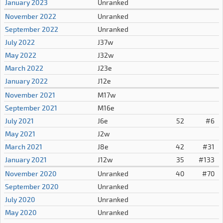
January 2023
Unranked
November 2022
Unranked
September 2022
Unranked
July 2022
J37w
May 2022
J32w
March 2022
J23e
January 2022
J12e
November 2021
M17w
September 2021
M16e
July 2021
J6e
52
#6
May 2021
J2w
March 2021
J8e
42
#31
January 2021
J12w
35
#133
November 2020
Unranked
40
#70
September 2020
Unranked
July 2020
Unranked
May 2020
Unranked