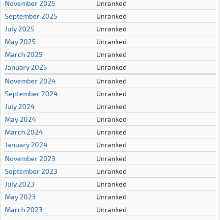
November 2025
Unranked
September 2025
Unranked
July 2025
Unranked
May 2025
Unranked
March 2025
Unranked
January 2025
Unranked
November 2024
Unranked
September 2024
Unranked
July 2024
Unranked
May 2024
Unranked
March 2024
Unranked
January 2024
Unranked
November 2023
Unranked
September 2023
Unranked
July 2023
Unranked
May 2023
Unranked
March 2023
Unranked