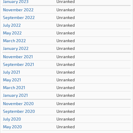
January 2023
Unranked
November 2022
Unranked
September 2022
Unranked
July 2022
Unranked
May 2022
Unranked
March 2022
Unranked
January 2022
Unranked
November 2021
Unranked
September 2021
Unranked
July 2021
Unranked
May 2021
Unranked
March 2021
Unranked
January 2021
Unranked
November 2020
Unranked
September 2020
Unranked
July 2020
Unranked
May 2020
Unranked