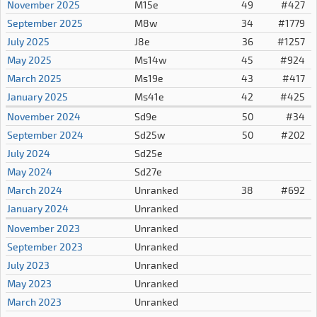
November 2025
M15e
49
#427
September 2025
M8w
34
#1779
July 2025
J8e
36
#1257
May 2025
Ms14w
45
#924
March 2025
Ms19e
43
#417
January 2025
Ms41e
42
#425
November 2024
Sd9e
50
#34
September 2024
Sd25w
50
#202
July 2024
Sd25e
May 2024
Sd27e
March 2024
Unranked
38
#692
January 2024
Unranked
November 2023
Unranked
September 2023
Unranked
July 2023
Unranked
May 2023
Unranked
March 2023
Unranked