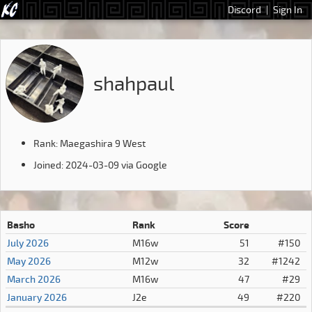
Discord
|
Sign In
shahpaul
Rank: Maegashira 9 West
Joined: 2024-03-09 via Google
Basho
Rank
Score
July 2026
M16w
51
#150
May 2026
M12w
32
#1242
March 2026
M16w
47
#29
January 2026
J2e
49
#220