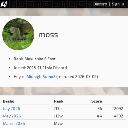
Discord
|
Sign In
moss
Rank: Makushita 6 East
Joined: 2023-11-11 via Discord
Heya:
MidnightSumo2
(recruited 2026-07-09)
Basho
Rank
Score
July 2026
J13e
36
#2092
May 2026
J13w
44
#192
March 2026
M7w