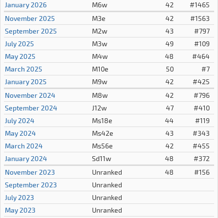
January 2026
M6w
42
#1465
November 2025
M3e
42
#1563
September 2025
M2w
43
#797
July 2025
M3w
49
#109
May 2025
M4w
48
#464
March 2025
M10e
50
#7
January 2025
M9w
42
#425
November 2024
M8w
42
#796
September 2024
J12w
47
#410
July 2024
Ms18e
44
#119
May 2024
Ms42e
43
#343
March 2024
Ms56e
42
#455
January 2024
Sd11w
48
#372
November 2023
Unranked
48
#156
September 2023
Unranked
July 2023
Unranked
May 2023
Unranked