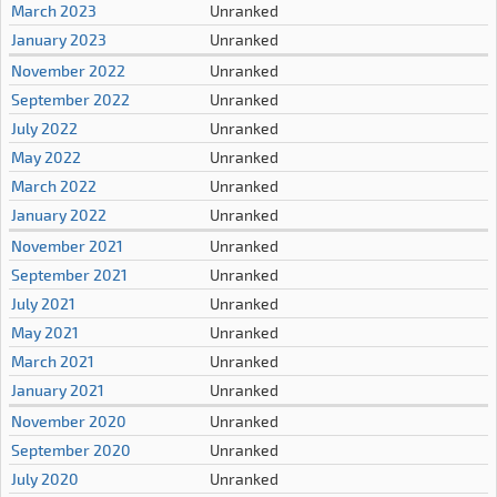
March 2023
Unranked
January 2023
Unranked
November 2022
Unranked
September 2022
Unranked
July 2022
Unranked
May 2022
Unranked
March 2022
Unranked
January 2022
Unranked
November 2021
Unranked
September 2021
Unranked
July 2021
Unranked
May 2021
Unranked
March 2021
Unranked
January 2021
Unranked
November 2020
Unranked
September 2020
Unranked
July 2020
Unranked