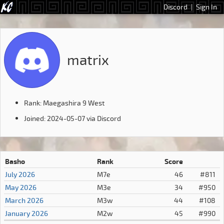
Discord
|
Sign In
matrix
Rank: Maegashira 9 West
Joined: 2024-05-07 via Discord
Basho
Rank
Score
July 2026
M7e
46
#811
May 2026
M3e
34
#950
March 2026
M3w
44
#108
January 2026
M2w
45
#990