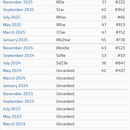
November 2025
M3e
51
#222
September 2025
S1w
42
#942
July 2025
M4w
50
#66
May 2025
M5w
47
#613
March 2025
J13w
47
#152
January 2025
Ms24w
45
#176
November 2024
Ms48e
43
#523
September 2024
Sd9e
53
#50
July 2024
Sd23e
36
#841
May 2024
Unranked
42
#407
March 2024
Unranked
January 2024
Unranked
November 2023
Unranked
September 2023
Unranked
July 2023
Unranked
May 2023
Unranked
March 2023
Unranked