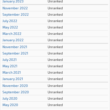
January 2023
Unranked
November 2022
Unranked
September 2022
Unranked
July 2022
Unranked
May 2022
Unranked
March 2022
Unranked
January 2022
Unranked
November 2021
Unranked
September 2021
Unranked
July 2021
Unranked
May 2021
Unranked
March 2021
Unranked
January 2021
Unranked
November 2020
Unranked
September 2020
Unranked
July 2020
Unranked
May 2020
Unranked