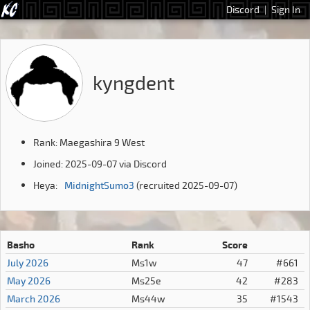
Discord
|
Sign In
kyngdent
Rank: Maegashira 9 West
Joined: 2025-09-07 via Discord
Heya:
MidnightSumo3
(recruited 2025-09-07)
Basho
Rank
Score
July 2026
Ms1w
47
#661
May 2026
Ms25e
42
#283
March 2026
Ms44w
35
#1543