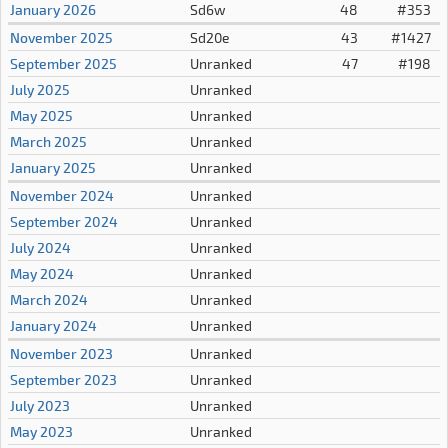
January 2026
Sd6w
48
#353
November 2025
Sd20e
43
#1427
September 2025
Unranked
47
#198
July 2025
Unranked
May 2025
Unranked
March 2025
Unranked
January 2025
Unranked
November 2024
Unranked
September 2024
Unranked
July 2024
Unranked
May 2024
Unranked
March 2024
Unranked
January 2024
Unranked
November 2023
Unranked
September 2023
Unranked
July 2023
Unranked
May 2023
Unranked