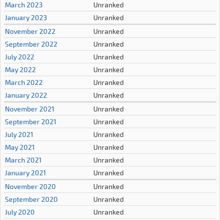
March 2023
Unranked
January 2023
Unranked
November 2022
Unranked
September 2022
Unranked
July 2022
Unranked
May 2022
Unranked
March 2022
Unranked
January 2022
Unranked
November 2021
Unranked
September 2021
Unranked
July 2021
Unranked
May 2021
Unranked
March 2021
Unranked
January 2021
Unranked
November 2020
Unranked
September 2020
Unranked
July 2020
Unranked