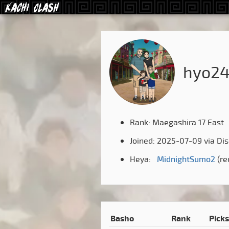
hyo2
Rank: Maegashira 17 East
Joined: 2025-07-09 via Di
Heya:
MidnightSumo2
(re
Basho
Rank
Picks