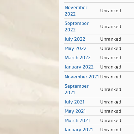
November
Unranked
2022
September
Unranked
2022
July 2022
Unranked
May 2022
Unranked
March 2022
Unranked
January 2022
Unranked
November 2021
Unranked
September
Unranked
2021
July 2021
Unranked
May 2021
Unranked
March 2021
Unranked
January 2021
Unranked