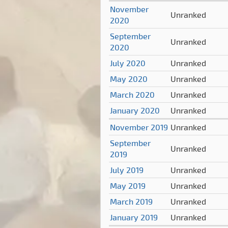
November
Unranked
2020
September
Unranked
2020
July 2020
Unranked
May 2020
Unranked
March 2020
Unranked
January 2020
Unranked
November 2019
Unranked
September
Unranked
2019
July 2019
Unranked
May 2019
Unranked
March 2019
Unranked
January 2019
Unranked