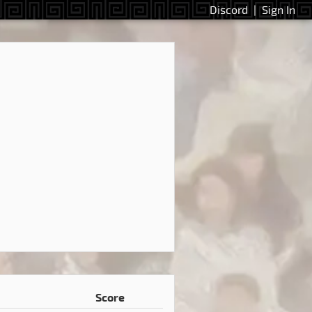
Discord
|
Sign In
Score