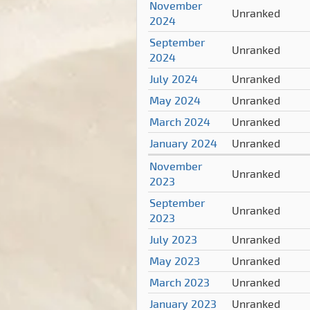
November
Unranked
2024
September
Unranked
2024
July 2024
Unranked
May 2024
Unranked
March 2024
Unranked
January 2024
Unranked
November
Unranked
2023
September
Unranked
2023
July 2023
Unranked
May 2023
Unranked
March 2023
Unranked
January 2023
Unranked