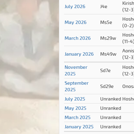
Kiris
July 2026
J4e
(12-3
Hosh
May 2026
Ms5e
(0-2)
Hosh
March 2026
Ms29w
(11-4
Aonis
January 2026
Ms49w
(12-3
November
Hosh
Sd7e
2025
(12-3
September
Sd29e
Onos
2025
July 2025
Unranked
Hosh
May 2025
Unranked
March 2025
Unranked
January 2025
Unranked