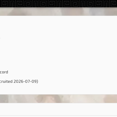
4
scord
cruited 2026-07-09)