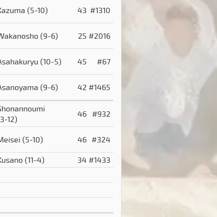
Kazuma
(5-10)
43
#1310
Wakanosho
(9-6)
25
#2016
Asahakuryu
(10-5)
45
#67
Asanoyama
(9-6)
42
#1465
Shonannoumi
46
#932
(3-12)
Meisei
(5-10)
46
#324
Kusano
(11-4)
34
#1433