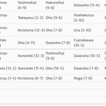
hima
Yoshinofuji
Hakunofuji
Kotoeiho
(11-4)
)
(6-9)
(9-6)
oryu
Asahakuryu
Takayasu
(2-2)
Oho
(9-6)
(5-10)
oryu
Kirishima
(12-3)
Oho
(7-8)
Ura
(5-10)
)
hiki
Fujinokawa
Oho
(4-11)
Daieisho
(7-8)
)
(10-5)
oryu
Yoshinofuji
Aonishiki
(12-3)
Daieisho
(10-5)
)
(9-6)
ato
(13-2)
Aonishiki
(11-4)
Oho
(10-5)
Daieisho
(7-8)
oryu
(1-4)
Kirishima
(8-7)
Oho
(7-8)
Roga
(7-8)