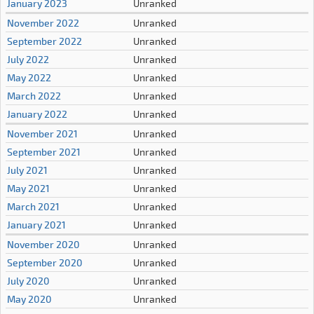
January 2023
Unranked
November 2022
Unranked
September 2022
Unranked
July 2022
Unranked
May 2022
Unranked
March 2022
Unranked
January 2022
Unranked
November 2021
Unranked
September 2021
Unranked
July 2021
Unranked
May 2021
Unranked
March 2021
Unranked
January 2021
Unranked
November 2020
Unranked
September 2020
Unranked
July 2020
Unranked
May 2020
Unranked