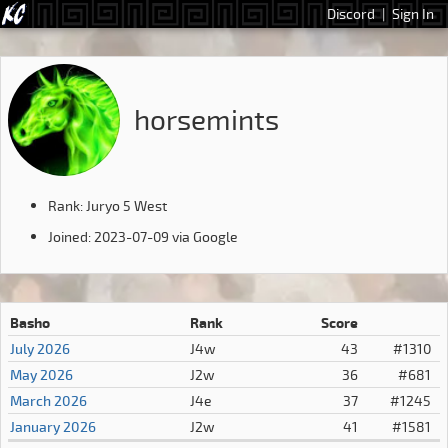
Discord
|
Sign In
horsemints
Rank: Juryo 5 West
Joined: 2023-07-09 via Google
Basho
Rank
Score
July 2026
J4w
43
#1310
May 2026
J2w
36
#681
March 2026
J4e
37
#1245
January 2026
J2w
41
#1581