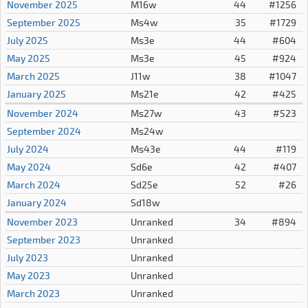
November 2025
M16w
44
#1256
September 2025
Ms4w
35
#1729
July 2025
Ms3e
44
#604
May 2025
Ms3e
45
#924
March 2025
J11w
38
#1047
January 2025
Ms21e
42
#425
November 2024
Ms27w
43
#523
September 2024
Ms24w
July 2024
Ms43e
44
#119
May 2024
Sd6e
42
#407
March 2024
Sd25e
52
#26
January 2024
Sd18w
November 2023
Unranked
34
#894
September 2023
Unranked
July 2023
Unranked
May 2023
Unranked
March 2023
Unranked