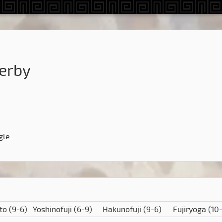
erby
gle
to
(9-6)
Yoshinofuji
(6-9)
Hakunofuji
(9-6)
Fujiryoga
(10