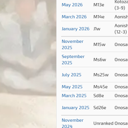
Kotoz
May 2026
M13e
(3-9)
March 2026
M14e
Aonish
Aonish
January 2026
J1w
(12-3)
November
M15w
Onosa
2025
September
Ms6w
Onosa
2025
July 2025
Ms25w
Onosa
May 2025
Ms45e
Onosa
March 2025
Sd8e
Onosa
January 2025
Sd26e
Onosa
November
Unranked
Onosa
2024