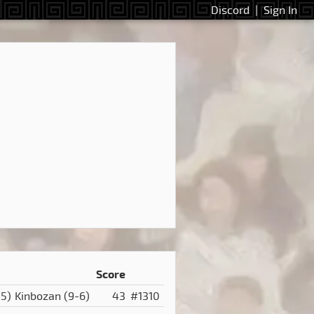
Discord
|
Sign In
Score
-5)
Kinbozan
(9-6)
43
#1310