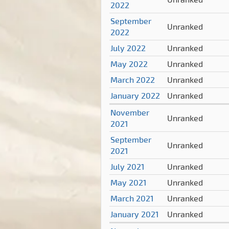
2022
September
Unranked
2022
July 2022
Unranked
May 2022
Unranked
March 2022
Unranked
January 2022
Unranked
November
Unranked
2021
September
Unranked
2021
July 2021
Unranked
May 2021
Unranked
March 2021
Unranked
January 2021
Unranked