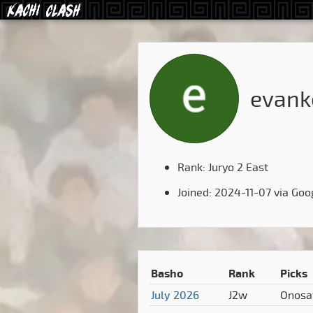
evank
Rank: Juryo 2 East
Joined: 2024-11-07 via Goo
Basho
Rank
Picks
July 2026
J2w
Onosa