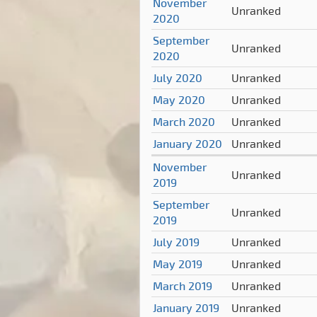
November
Unranked
2020
September
Unranked
2020
July 2020
Unranked
May 2020
Unranked
March 2020
Unranked
January 2020
Unranked
November
Unranked
2019
September
Unranked
2019
July 2019
Unranked
May 2019
Unranked
March 2019
Unranked
January 2019
Unranked