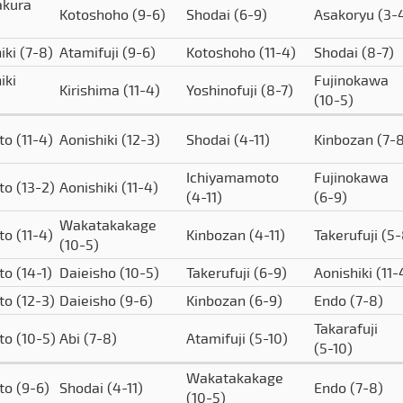
akura
Kotoshoho
(9-6)
Shodai
(6-9)
Asakoryu
(3-
iki
(7-8)
Atamifuji
(9-6)
Kotoshoho
(11-4)
Shodai
(8-7)
iki
Fujinokawa
Kirishima
(11-4)
Yoshinofuji
(8-7)
(10-5)
to
(11-4)
Aonishiki
(12-3)
Shodai
(4-11)
Kinbozan
(7-
Ichiyamamoto
Fujinokawa
to
(13-2)
Aonishiki
(11-4)
(4-11)
(6-9)
Wakatakakage
to
(11-4)
Kinbozan
(4-11)
Takerufuji
(5-
(10-5)
to
(14-1)
Daieisho
(10-5)
Takerufuji
(6-9)
Aonishiki
(11-
to
(12-3)
Daieisho
(9-6)
Kinbozan
(6-9)
Endo
(7-8)
Takarafuji
to
(10-5)
Abi
(7-8)
Atamifuji
(5-10)
(5-10)
Wakatakakage
to
(9-6)
Shodai
(4-11)
Endo
(7-8)
(10-5)