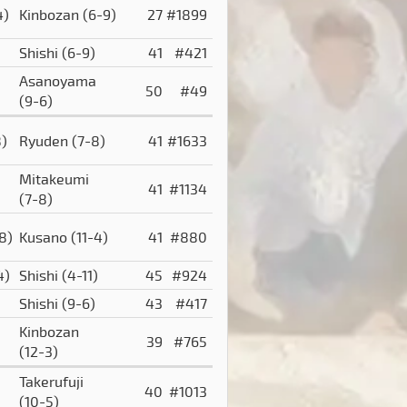
4)
Kinbozan
(6-9)
27
#1899
Shishi
(6-9)
41
#421
Asanoyama
50
#49
(9-6)
8)
Ryuden
(7-8)
41
#1633
Mitakeumi
41
#1134
(7-8)
8)
Kusano
(11-4)
41
#880
4)
Shishi
(4-11)
45
#924
Shishi
(9-6)
43
#417
Kinbozan
39
#765
(12-3)
Takerufuji
40
#1013
(10-5)