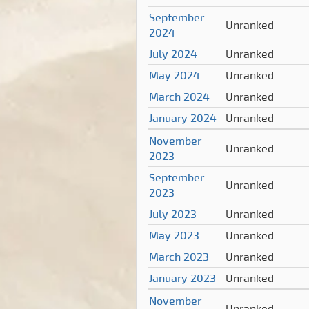
September
Unranked
2024
July 2024
Unranked
May 2024
Unranked
March 2024
Unranked
January 2024
Unranked
November
Unranked
2023
September
Unranked
2023
July 2023
Unranked
May 2023
Unranked
March 2023
Unranked
January 2023
Unranked
November
Unranked