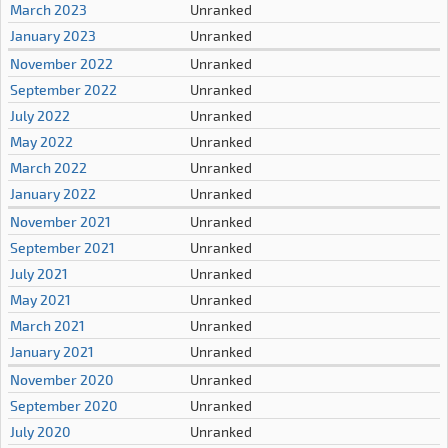
March 2023
Unranked
January 2023
Unranked
November 2022
Unranked
September 2022
Unranked
July 2022
Unranked
May 2022
Unranked
March 2022
Unranked
January 2022
Unranked
November 2021
Unranked
September 2021
Unranked
July 2021
Unranked
May 2021
Unranked
March 2021
Unranked
January 2021
Unranked
November 2020
Unranked
September 2020
Unranked
July 2020
Unranked