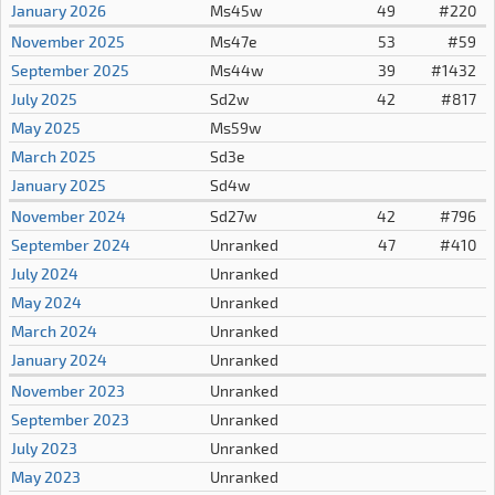
January 2026
Ms45w
49
#220
November 2025
Ms47e
53
#59
September 2025
Ms44w
39
#1432
July 2025
Sd2w
42
#817
May 2025
Ms59w
March 2025
Sd3e
January 2025
Sd4w
November 2024
Sd27w
42
#796
September 2024
Unranked
47
#410
July 2024
Unranked
May 2024
Unranked
March 2024
Unranked
January 2024
Unranked
November 2023
Unranked
September 2023
Unranked
July 2023
Unranked
May 2023
Unranked