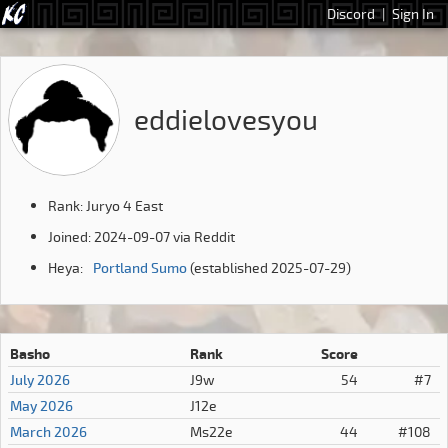
Discord
|
Sign In
eddielovesyou
Rank: Juryo 4 East
Joined: 2024-09-07 via Reddit
Heya:
Portland Sumo
(established 2025-07-29)
Basho
Rank
Score
July 2026
J9w
54
#7
May 2026
J12e
March 2026
Ms22e
44
#108