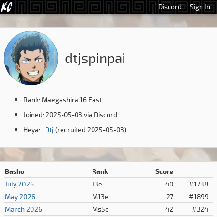
Discord
|
Sign In
dtjspinpai
Rank: Maegashira 16 East
Joined: 2025-05-03 via Discord
Heya:
Dtj
(recruited 2025-05-03)
Basho
Rank
Score
July 2026
J3e
40
#1788
May 2026
M13e
27
#1899
March 2026
Ms5e
42
#324