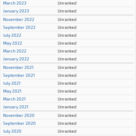
March 2023
Unranked
January 2023
Unranked
November 2022
Unranked
September 2022
Unranked
July 2022
Unranked
May 2022
Unranked
March 2022
Unranked
January 2022
Unranked
November 2021
Unranked
September 2021
Unranked
July 2021
Unranked
May 2021
Unranked
March 2021
Unranked
January 2021
Unranked
November 2020
Unranked
September 2020
Unranked
July 2020
Unranked