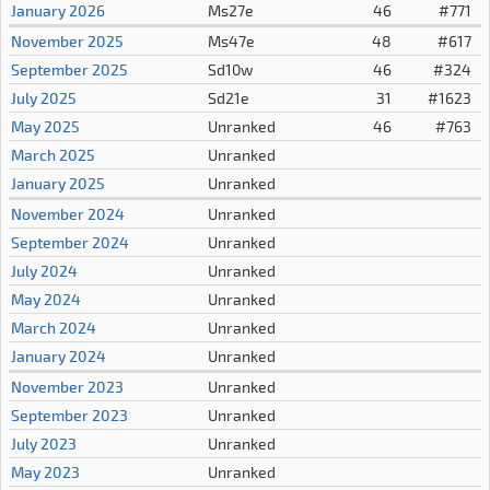
January 2026
Ms27e
46
#771
November 2025
Ms47e
48
#617
September 2025
Sd10w
46
#324
July 2025
Sd21e
31
#1623
May 2025
Unranked
46
#763
March 2025
Unranked
January 2025
Unranked
November 2024
Unranked
September 2024
Unranked
July 2024
Unranked
May 2024
Unranked
March 2024
Unranked
January 2024
Unranked
November 2023
Unranked
September 2023
Unranked
July 2023
Unranked
May 2023
Unranked