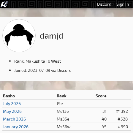
Discord
|
Sign In
damjd
Rank: Makushita 10 West
Joined: 2023-07-09 via Discord
Basho
Rank
Score
July 2026
J9e
May 2026
Ms13e
31
#1392
March 2026
Ms35e
40
#528
January 2026
Ms56w
45
#990