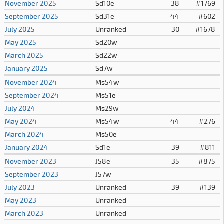
November 2025
Sd10e
38
#1769
September 2025
Sd31e
44
#602
July 2025
Unranked
30
#1678
May 2025
Sd20w
March 2025
Sd22w
January 2025
Sd7w
November 2024
Ms54w
September 2024
Ms51e
July 2024
Ms29w
May 2024
Ms54w
44
#276
March 2024
Ms50e
January 2024
Sd1e
39
#811
November 2023
J58e
35
#875
September 2023
J57w
July 2023
Unranked
39
#139
May 2023
Unranked
March 2023
Unranked