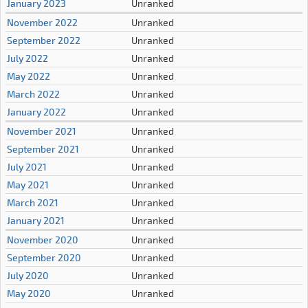
January 2023
Unranked
November 2022
Unranked
September 2022
Unranked
July 2022
Unranked
May 2022
Unranked
March 2022
Unranked
January 2022
Unranked
November 2021
Unranked
September 2021
Unranked
July 2021
Unranked
May 2021
Unranked
March 2021
Unranked
January 2021
Unranked
November 2020
Unranked
September 2020
Unranked
July 2020
Unranked
May 2020
Unranked