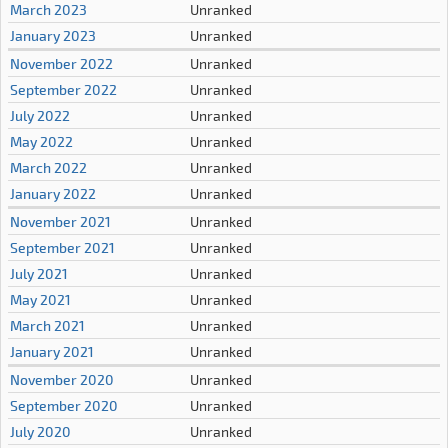
March 2023
Unranked
January 2023
Unranked
November 2022
Unranked
September 2022
Unranked
July 2022
Unranked
May 2022
Unranked
March 2022
Unranked
January 2022
Unranked
November 2021
Unranked
September 2021
Unranked
July 2021
Unranked
May 2021
Unranked
March 2021
Unranked
January 2021
Unranked
November 2020
Unranked
September 2020
Unranked
July 2020
Unranked