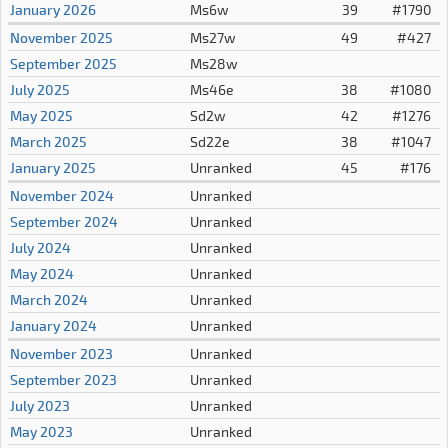
January 2026
Ms6w
39
#1790
November 2025
Ms27w
49
#427
September 2025
Ms28w
July 2025
Ms46e
38
#1080
May 2025
Sd2w
42
#1276
March 2025
Sd22e
38
#1047
January 2025
Unranked
45
#176
November 2024
Unranked
September 2024
Unranked
July 2024
Unranked
May 2024
Unranked
March 2024
Unranked
January 2024
Unranked
November 2023
Unranked
September 2023
Unranked
July 2023
Unranked
May 2023
Unranked