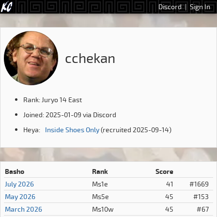
Discord
|
Sign In
cchekan
Rank: Juryo 14 East
Joined: 2025-01-09 via Discord
Heya:
Inside Shoes Only
(recruited 2025-09-14)
Basho
Rank
Score
July 2026
Ms1e
41
#1669
May 2026
Ms5e
45
#153
March 2026
Ms10w
45
#67