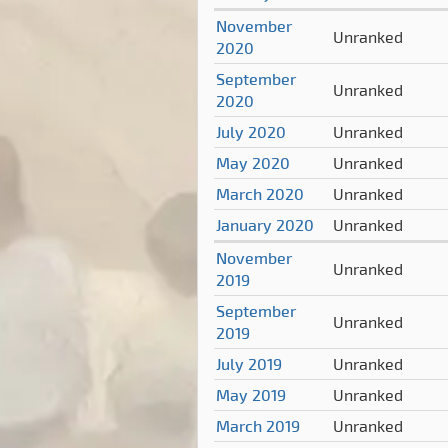
November
Unranked
2020
September
Unranked
2020
July 2020
Unranked
May 2020
Unranked
March 2020
Unranked
January 2020
Unranked
November
Unranked
2019
September
Unranked
2019
July 2019
Unranked
May 2019
Unranked
March 2019
Unranked