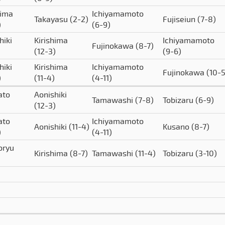
hima
Ichiyamamoto
Takayasu
(2-2)
Fujiseiun
(7-8)
)
(6-9)
hiki
Kirishima
Ichiyamamoto
Fujinokawa
(8-7)
(12-3)
(9-6)
hiki
Kirishima
Ichiyamamoto
Fujinokawa
(10-5
)
(11-4)
(4-11)
ato
Aonishiki
Tamawashi
(7-8)
Tobizaru
(6-9)
(12-3)
ato
Ichiyamamoto
Aonishiki
(11-4)
Kusano
(8-7)
)
(4-11)
oryu
Kirishima
(8-7)
Tamawashi
(11-4)
Tobizaru
(3-10)