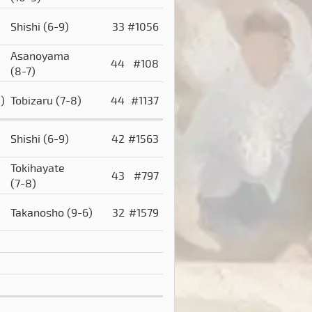
Shishi
(6-9)
33
#1056
Asanoyama
44
#108
(8-7)
)
Tobizaru
(7-8)
44
#1137
Shishi
(6-9)
42
#1563
Tokihayate
43
#797
(7-8)
Takanosho
(9-6)
32
#1579