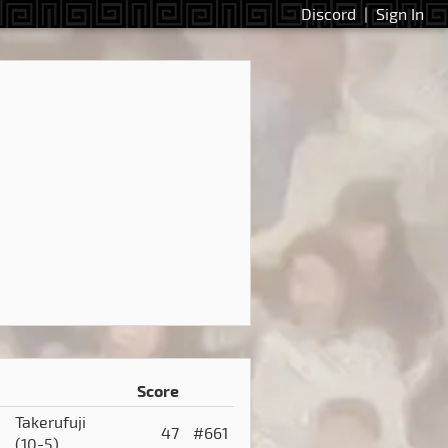
Discord
|
Sign In
Score
Takerufuji
47
#661
(10-5)