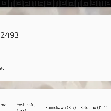
62493
gle
hima
Yoshinofuji
Fujinokawa
(8-7)
Kotoeiho
(11-4)
)
(6-9)