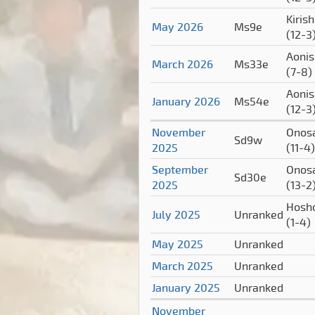
Kiris
May 2026
Ms9e
(12-3
Aonis
March 2026
Ms33e
(7-8)
Aonis
January 2026
Ms54e
(12-3
November
Onos
Sd9w
2025
(11-4)
September
Onos
Sd30e
2025
(13-2
Hosh
July 2025
Unranked
(1-4)
May 2025
Unranked
March 2025
Unranked
January 2025
Unranked
November