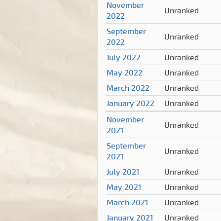
November
Unranked
2022
September
Unranked
2022
July 2022
Unranked
May 2022
Unranked
March 2022
Unranked
January 2022
Unranked
November
Unranked
2021
September
Unranked
2021
July 2021
Unranked
May 2021
Unranked
March 2021
Unranked
January 2021
Unranked