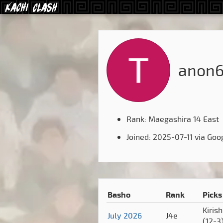
anon
Rank: Maegashira 14 East
Joined: 2025-07-11 via Goo
Basho
Rank
Picks
Kiris
July 2026
J4e
(12-3