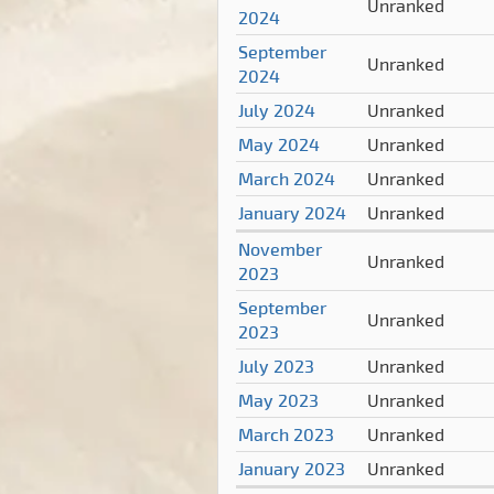
Unranked
2024
September
Unranked
2024
July 2024
Unranked
May 2024
Unranked
March 2024
Unranked
January 2024
Unranked
November
Unranked
2023
September
Unranked
2023
July 2023
Unranked
May 2023
Unranked
March 2023
Unranked
January 2023
Unranked