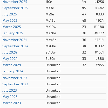
November 2025
J10e
44
#1256
September 2025
Ms3e
45
#442
July 2025
Ms9e
47
#333
May 2025
Ms13e
45
#924
March 2025
Ms10w
23
#1480
January 2025
Ms28e
30
#1327
November 2024
Ms48e
36
#1214
September 2024
Ms60e
34
#1132
July 2024
Sd13w
32
#1031
May 2024
Sd30e
33
#880
March 2024
Unranked
32
#955
January 2024
Unranked
November 2023
Unranked
September 2023
Unranked
July 2023
Unranked
May 2023
Unranked
March 2023
Unranked