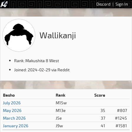
Discord
|
Sign In
Wallikanji
Rank: Makushita 8 West
Joined: 2024-02-29 via Reddit
Basho
Rank
Score
July 2026
M15w
May 2026
M13e
35
#807
March 2026
J5e
37
#1245
January 2026
J9w
41
#1581