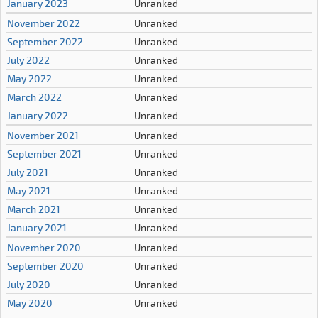
January 2023
Unranked
November 2022
Unranked
September 2022
Unranked
July 2022
Unranked
May 2022
Unranked
March 2022
Unranked
January 2022
Unranked
November 2021
Unranked
September 2021
Unranked
July 2021
Unranked
May 2021
Unranked
March 2021
Unranked
January 2021
Unranked
November 2020
Unranked
September 2020
Unranked
July 2020
Unranked
May 2020
Unranked