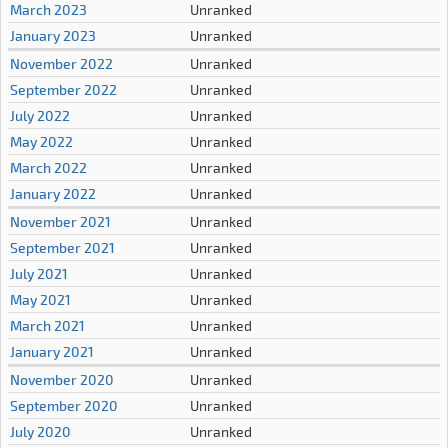
March 2023
Unranked
January 2023
Unranked
November 2022
Unranked
September 2022
Unranked
July 2022
Unranked
May 2022
Unranked
March 2022
Unranked
January 2022
Unranked
November 2021
Unranked
September 2021
Unranked
July 2021
Unranked
May 2021
Unranked
March 2021
Unranked
January 2021
Unranked
November 2020
Unranked
September 2020
Unranked
July 2020
Unranked