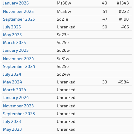
January 2026
Ms38w
43
#1343
November 2025
Ms58w
51
#222
September 2025
Sd21e
47
#198
July 2025
Unranked
50
#66
May 2025
Sd23e
March 2025
Sd25e
January 2025
Sd26w
November 2024
Sd31w
September 2024
Sd25e
July 2024
Sd24w
May 2024
Unranked
39
#584
March 2024
Unranked
January 2024
Unranked
November 2023
Unranked
September 2023
Unranked
July 2023
Unranked
May 2023
Unranked