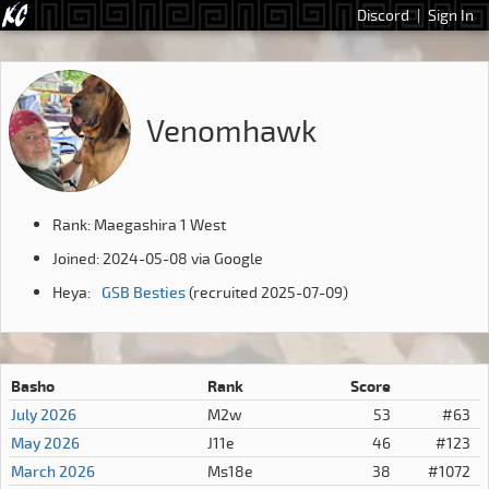
Discord
|
Sign In
Venomhawk
Rank: Maegashira 1 West
Joined: 2024-05-08 via Google
Heya:
GSB Besties
(recruited 2025-07-09)
Basho
Rank
Score
July 2026
M2w
53
#63
May 2026
J11e
46
#123
March 2026
Ms18e
38
#1072