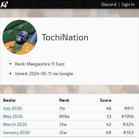
Discord
|
Sign In
TochiNation
Rank: Maegashira 11 East
Joined: 2024-05-11 via Google
Basho
Rank
Score
July 2026
J1e
46
#811
May 2026
M16e
33
#1056
March 2026
J3w
42
#324
January 2026
J2w
48
#353