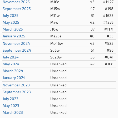
November 2025
M16e
43
#1427
September 2025
M15w
47
#198
July 2025
M11w
31
#1623
May 2025
M7w
42
#1276
March 2025
J10w
37
#1171
January 2025
Ms23e
48
#33
November 2024
Ms46w
43
#523
September 2024
Sd6w
51
#96
July 2024
Sd20w
36
#841
May 2024
Unranked
47
#108
March 2024
Unranked
January 2024
Unranked
November 2023
Unranked
September 2023
Unranked
July 2023
Unranked
May 2023
Unranked
March 2023
Unranked