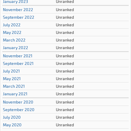
January 2023
Unranked
November 2022
Unranked
September 2022
Unranked
July 2022
Unranked
May 2022
Unranked
March 2022
Unranked
January 2022
Unranked
November 2021
Unranked
September 2021
Unranked
July 2021
Unranked
May 2021
Unranked
March 2021
Unranked
January 2021
Unranked
November 2020
Unranked
September 2020
Unranked
July 2020
Unranked
May 2020
Unranked