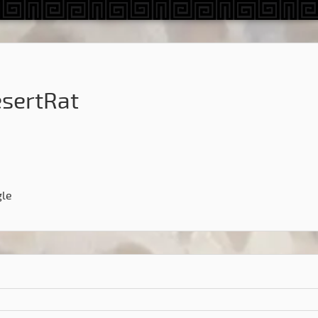
sertRat
gle