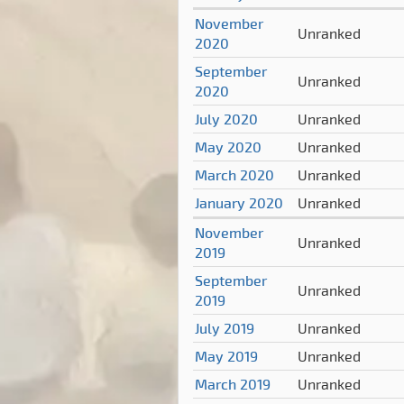
November
Unranked
2020
September
Unranked
2020
July 2020
Unranked
May 2020
Unranked
March 2020
Unranked
January 2020
Unranked
November
Unranked
2019
September
Unranked
2019
July 2019
Unranked
May 2019
Unranked
March 2019
Unranked