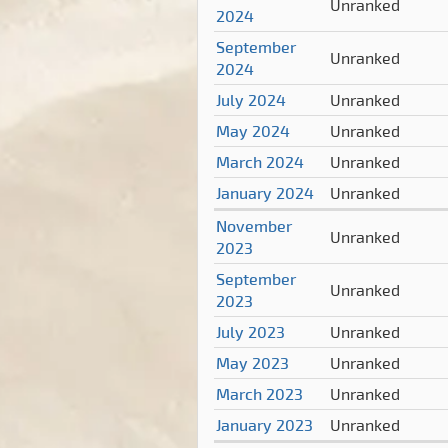
Unranked
2024
September
Unranked
2024
July 2024
Unranked
May 2024
Unranked
March 2024
Unranked
January 2024
Unranked
November
Unranked
2023
September
Unranked
2023
July 2023
Unranked
May 2023
Unranked
March 2023
Unranked
January 2023
Unranked