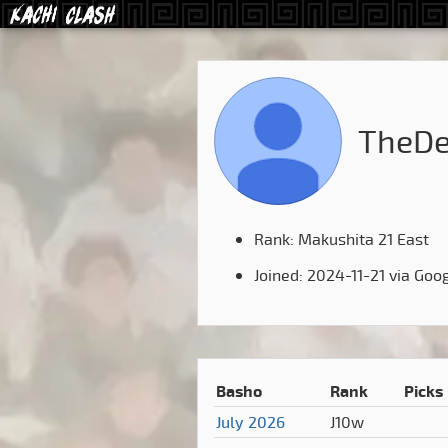
TheDe
Rank: Makushita 21 East
Joined: 2024-11-21 via Goo
Basho
Rank
Picks
July 2026
J10w