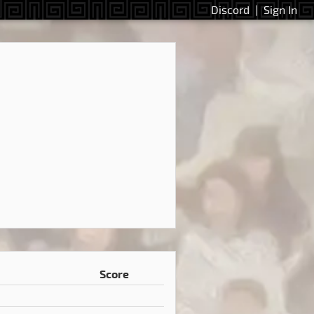
Discord
|
Sign In
Score