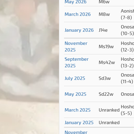
May 2026
M6w
Aonish
March 2026
M8w
(7-8)
Onosa
January 2026
J14e
(10-5)
November
Hosho
Ms19w
2025
(12-3)
September
Hosho
Ms42w
2025
(13-2)
Onosa
July 2025
Sd3w
(11-4)
May 2025
Sd22w
Onos
Hosho
March 2025
Unranked
(5-5)
January 2025
Unranked
November