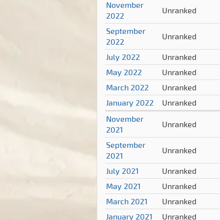
November
Unranked
2022
September
Unranked
2022
July 2022
Unranked
May 2022
Unranked
March 2022
Unranked
January 2022
Unranked
November
Unranked
2021
September
Unranked
2021
July 2021
Unranked
May 2021
Unranked
March 2021
Unranked
January 2021
Unranked