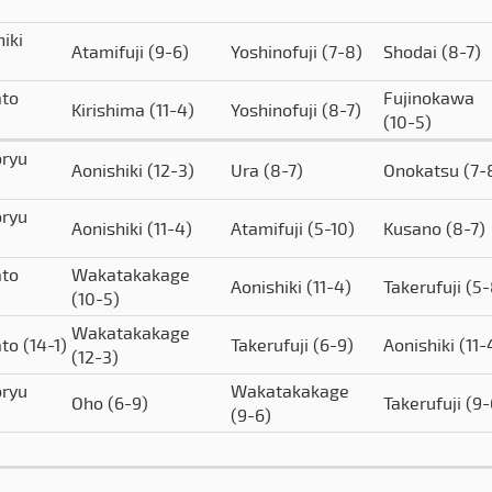
iki
Atamifuji
(9-6)
Yoshinofuji
(7-8)
Shodai
(8-7)
to
Fujinokawa
Kirishima
(11-4)
Yoshinofuji
(8-7)
(10-5)
ryu
Aonishiki
(12-3)
Ura
(8-7)
Onokatsu
(7-
ryu
Aonishiki
(11-4)
Atamifuji
(5-10)
Kusano
(8-7)
to
Wakatakakage
Aonishiki
(11-4)
Takerufuji
(5-
(10-5)
Wakatakakage
ato
(14-1)
Takerufuji
(6-9)
Aonishiki
(11-
(12-3)
ryu
Wakatakakage
Oho
(6-9)
Takerufuji
(9-
(9-6)