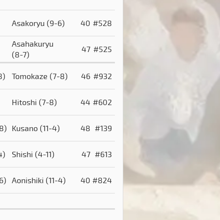
Asakoryu
(9-6)
40
#528
Asahakuryu
47
#525
(8-7)
8)
Tomokaze
(7-8)
46
#932
Hitoshi
(7-8)
44
#602
8)
Kusano
(11-4)
48
#139
4)
Shishi
(4-11)
47
#613
6)
Aonishiki
(11-4)
40
#824