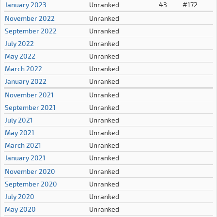
January 2023
Unranked
43
#172
November 2022
Unranked
September 2022
Unranked
July 2022
Unranked
May 2022
Unranked
March 2022
Unranked
January 2022
Unranked
November 2021
Unranked
September 2021
Unranked
July 2021
Unranked
May 2021
Unranked
March 2021
Unranked
January 2021
Unranked
November 2020
Unranked
September 2020
Unranked
July 2020
Unranked
May 2020
Unranked