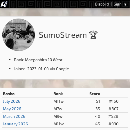
Discord
|
Sign In
SumoStream 🏆
Rank: Maegashira 10 West
Joined: 2023-01-04 via Google
Basho
Rank
Score
July 2026
M11w
51
#150
May 2026
M7w
35
#807
March 2026
M9w
40
#528
January 2026
M11w
45
#990