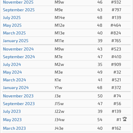
November 2025
M9w
46
#932
September 2025
M9e
43
#797
July 2025
M14e
48
#139
May 2025
M12e
48
#464
March 2025
M13e
40
#824
January 2025
M11e
39
#765
November 2024
M9w
43
#523
September 2024
M7e
47
#410
July 2024
M2w
35
#909
May 2024
M3e
49
#32
March 2024
K1e
41
#521
January 2024
Y1w
48
#372
November 2023
J3e
50
#74
September 2023
J15w
47
#56
July 2023
J22w
39
#139
🏆
May 2023
J34w
54
#1
March 2023
J43e
40
#162