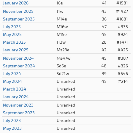
January 2026
J6e
41
#1581
November 2025
J1w
43
#1427
September 2025
M14e
36
#1681
July 2025
M16w
47
#333
May 2025
M15e
45
#924
March 2025
J13w
28
#1471
January 2025
Ms23e
42
#425
November 2024
Ms47w
45
#387
September 2024
Sd6e
48
#326
July 2024
Sd21w
39
#646
May 2024
Unranked
45
#214
March 2024
Unranked
January 2024
Unranked
November 2023
Unranked
September 2023
Unranked
July 2023
Unranked
May 2023
Unranked