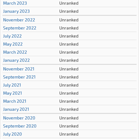
March 2023
Unranked
January 2023
Unranked
November 2022
Unranked
September 2022
Unranked
July 2022
Unranked
May 2022
Unranked
March 2022
Unranked
January 2022
Unranked
November 2021
Unranked
September 2021
Unranked
July 2021
Unranked
May 2021
Unranked
March 2021
Unranked
January 2021
Unranked
November 2020
Unranked
September 2020
Unranked
July 2020
Unranked