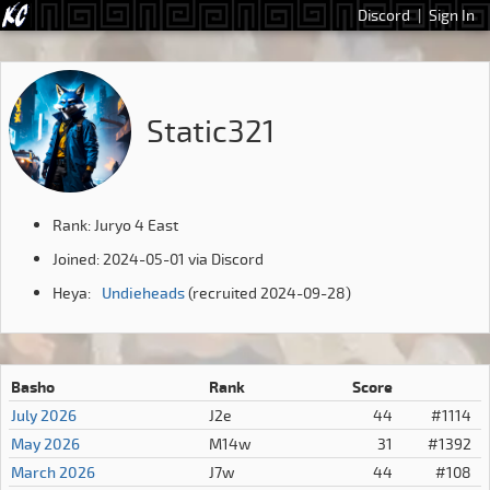
Discord
|
Sign In
Static321
Rank: Juryo 4 East
Joined: 2024-05-01 via Discord
Heya:
Undieheads
(recruited 2024-09-28)
Basho
Rank
Score
July 2026
J2e
44
#1114
May 2026
M14w
31
#1392
March 2026
J7w
44
#108