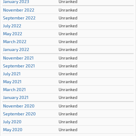
January 2023
Unranked
November 2022
Unranked
September 2022
Unranked
July 2022
Unranked
May 2022
Unranked
March 2022
Unranked
January 2022
Unranked
November 2021
Unranked
September 2021
Unranked
July 2021
Unranked
May 2021
Unranked
March 2021
Unranked
January 2021
Unranked
November 2020
Unranked
September 2020
Unranked
July 2020
Unranked
May 2020
Unranked