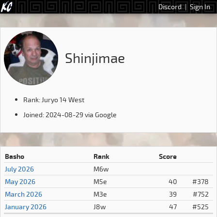
Discord
|
Sign In
Shinjimae
Rank: Juryo 14 West
Joined: 2024-08-29 via Google
Basho
Rank
Score
July 2026
M6w
May 2026
M5e
40
#378
March 2026
M3e
39
#752
January 2026
J8w
47
#525