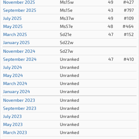
November 2025
Ms15w
49
#427
September 2025
Ms15e
43
#797
July 2025
Ms37w
49
#109
May 2025
Ms57e
48
#464
March 2025
Sd21e
47
#152
January 2025
Sd22w
November 2024
Sd27w
September 2024
Unranked
47
#410
July 2024
Unranked
May 2024
Unranked
March 2024
Unranked
January 2024
Unranked
November 2023
Unranked
September 2023
Unranked
July 2023
Unranked
May 2023
Unranked
March 2023
Unranked