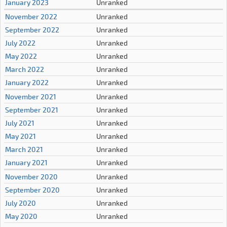
January 2023
Unranked
November 2022
Unranked
September 2022
Unranked
July 2022
Unranked
May 2022
Unranked
March 2022
Unranked
January 2022
Unranked
November 2021
Unranked
September 2021
Unranked
July 2021
Unranked
May 2021
Unranked
March 2021
Unranked
January 2021
Unranked
November 2020
Unranked
September 2020
Unranked
July 2020
Unranked
May 2020
Unranked