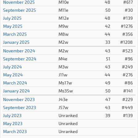
November 2025
M10e
48
#617
September 2025
M11e
50
#30
July 2025
M12e
48
#139
May 2025
M9w
42
#1276
March 2025
M8w
44
#356
January 2025
M2w
33
#1208
November 2024
M2w
43
#523
September 2024
M4e
51
#96
July 2024
M3w
43
#249
May 2024
J11w
44
#276
March 2024
Ms17w
49
#86
January 2024
Ms35w
50
#141
November 2023
J43e
47
#229
September 2023
J57w
43
#449
July 2023
Unranked
39
#139
May 2023
Unranked
March 2023
Unranked