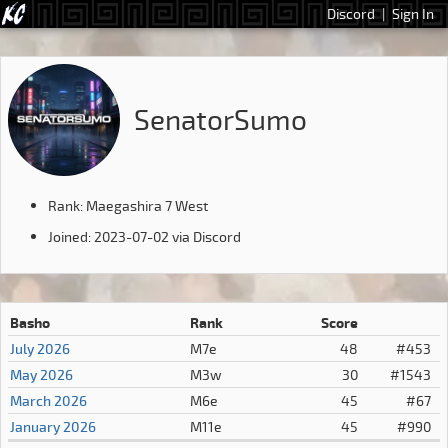
Discord
|
Sign In
SenatorSumo
Rank: Maegashira 7 West
Joined: 2023-07-02 via Discord
Basho
Rank
Score
July 2026
M7e
48
#453
May 2026
M3w
30
#1543
March 2026
M6e
45
#67
January 2026
M11e
45
#990