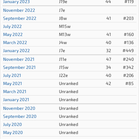
January 2023
J19e
44
#119
November 2022
J7e
September 2022
J8w
41
#203
July 2022
M15w
May 2022
M13w
41
#160
March 2022
J4w
40
#136
January 2022
J7e
32
#449
November 2021
J11e
47
#240
September 2021
J15w
34
#342
July 2021
J22e
40
#206
May 2021
Unranked
42
#85
March 2021
Unranked
January 2021
Unranked
November 2020
Unranked
September 2020
Unranked
July 2020
Unranked
May 2020
Unranked