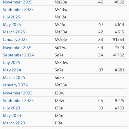
November 2025
Ms29e
46
#932
September 2025
Ms13w
July 2025
Ms12e
May 2025
Ms15e
47
#613
March 2025
Ms38e
42
#615
January 2025
Ms53e
28
#1363
November 2024
Sd17w
43
#523
September 2024
Sd7e
34
#1132
July 2024
Ms46w
May 2024
Sd7e
37
#681
March 2024
Sd2e
January 2024
Ms36e
November 2023
J28w
September 2023
J29w
45
#275
July 2023
J36e
39
#139
May 2023
J24e
March 2023
J13e