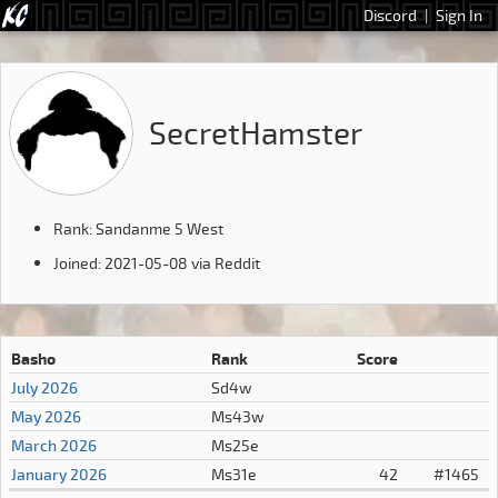
Discord
|
Sign In
SecretHamster
Rank: Sandanme 5 West
Joined: 2021-05-08 via Reddit
Basho
Rank
Score
July 2026
Sd4w
May 2026
Ms43w
March 2026
Ms25e
January 2026
Ms31e
42
#1465