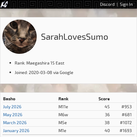
Discord
|
Sign In
SarahLovesSumo
Rank: Maegashira 15 East
Joined: 2020-03-08 via Google
Basho
Rank
Score
July 2026
M11e
45
#953
May 2026
M6w
36
#681
March 2026
M5e
38
#1072
January 2026
M1e
40
#1693