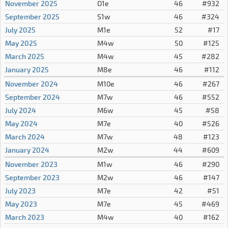
November 2025
O1e
46
#932
September 2025
S1w
46
#324
July 2025
M1e
52
#17
May 2025
M4w
50
#125
March 2025
M4w
45
#282
January 2025
M8e
46
#112
November 2024
M10e
46
#267
September 2024
M7w
46
#552
July 2024
M6w
45
#58
May 2024
M7e
40
#526
March 2024
M7w
48
#123
January 2024
M2w
44
#609
November 2023
M1w
46
#290
September 2023
M2w
46
#147
July 2023
M7e
42
#51
May 2023
M7e
45
#469
March 2023
M4w
40
#162