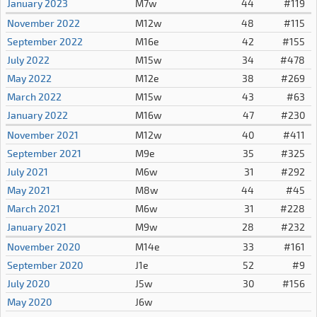
January 2023
M7w
44
#119
November 2022
M12w
48
#115
September 2022
M16e
42
#155
July 2022
M15w
34
#478
May 2022
M12e
38
#269
March 2022
M15w
43
#63
January 2022
M16w
47
#230
November 2021
M12w
40
#411
September 2021
M9e
35
#325
July 2021
M6w
31
#292
May 2021
M8w
44
#45
March 2021
M6w
31
#228
January 2021
M9w
28
#232
November 2020
M14e
33
#161
September 2020
J1e
52
#9
July 2020
J5w
30
#156
May 2020
J6w