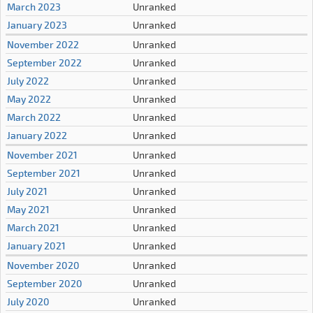
March 2023
Unranked
January 2023
Unranked
November 2022
Unranked
September 2022
Unranked
July 2022
Unranked
May 2022
Unranked
March 2022
Unranked
January 2022
Unranked
November 2021
Unranked
September 2021
Unranked
July 2021
Unranked
May 2021
Unranked
March 2021
Unranked
January 2021
Unranked
November 2020
Unranked
September 2020
Unranked
July 2020
Unranked