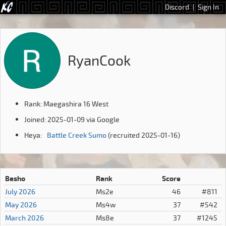
Discord
|
Sign In
RyanCook
Rank: Maegashira 16 West
Joined: 2025-01-09 via Google
Heya:
Battle Creek Sumo
(recruited 2025-01-16)
Basho
Rank
Score
July 2026
Ms2e
46
#811
May 2026
Ms4w
37
#542
March 2026
Ms8e
37
#1245