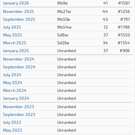
January 2026
Ms9e
41
#1581
November 2025
Ms27w
44
#1256
September 2025
Ms50e
43
#797
July 2025
Ms54w
12
#1798
May 2025
Sd8w
37
#1550
March 2025
Sd26e
34
#1354
January 2025
Unranked
37
#906
November 2024
Unranked
September 2024
Unranked
July 2024
Unranked
May 2024
Unranked
March 2024
Unranked
January 2024
Unranked
November 2023
Unranked
September 2023
Unranked
July 2023
Unranked
May 2023
Unranked