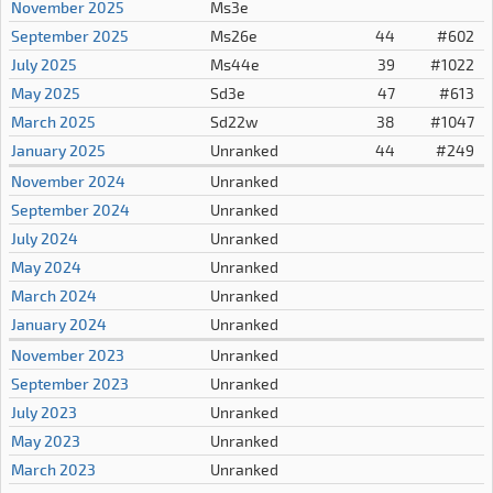
November 2025
Ms3e
September 2025
Ms26e
44
#602
July 2025
Ms44e
39
#1022
May 2025
Sd3e
47
#613
March 2025
Sd22w
38
#1047
January 2025
Unranked
44
#249
November 2024
Unranked
September 2024
Unranked
July 2024
Unranked
May 2024
Unranked
March 2024
Unranked
January 2024
Unranked
November 2023
Unranked
September 2023
Unranked
July 2023
Unranked
May 2023
Unranked
March 2023
Unranked