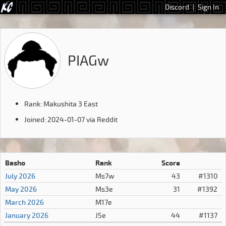
Discord
|
Sign In
PIAGw
Rank: Makushita 3 East
Joined: 2024-01-07 via Reddit
Basho
Rank
Score
July 2026
Ms7w
43
#1310
May 2026
Ms3e
31
#1392
March 2026
M17e
January 2026
J5e
44
#1137