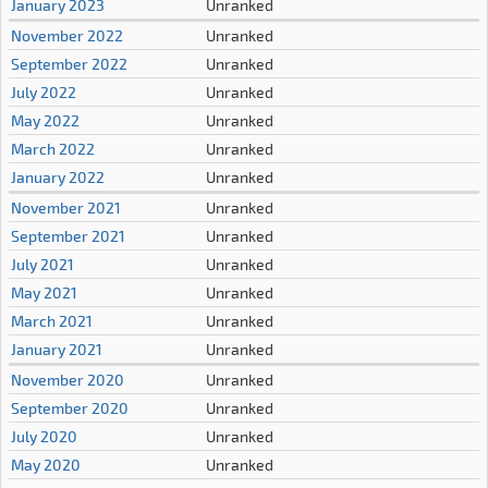
January 2023
Unranked
November 2022
Unranked
September 2022
Unranked
July 2022
Unranked
May 2022
Unranked
March 2022
Unranked
January 2022
Unranked
November 2021
Unranked
September 2021
Unranked
July 2021
Unranked
May 2021
Unranked
March 2021
Unranked
January 2021
Unranked
November 2020
Unranked
September 2020
Unranked
July 2020
Unranked
May 2020
Unranked