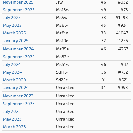
November 2025
J1w
46
#932
September 2025
Ms13w
49
#73
July 2025
Ms5w
33
#1498
May 2025
Ms8w
45
#924
March 2025
Ms8w
38
#1047
January 2025
Ms10e
32
#1256
November 2024
Ms35e
46
#267
September 2024
Ms32e
July 2024
Ms51w
46
#37
May 2024
Sd11w
36
#732
March 2024
Sd25e
41
#521
January 2024
Unranked
34
#958
November 2023
Unranked
September 2023
Unranked
July 2023
Unranked
May 2023
Unranked
March 2023
Unranked