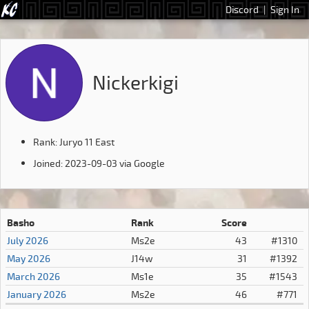
Discord
|
Sign In
Nickerkigi
Rank: Juryo 11 East
Joined: 2023-09-03 via Google
Basho
Rank
Score
July 2026
Ms2e
43
#1310
May 2026
J14w
31
#1392
March 2026
Ms1e
35
#1543
January 2026
Ms2e
46
#771