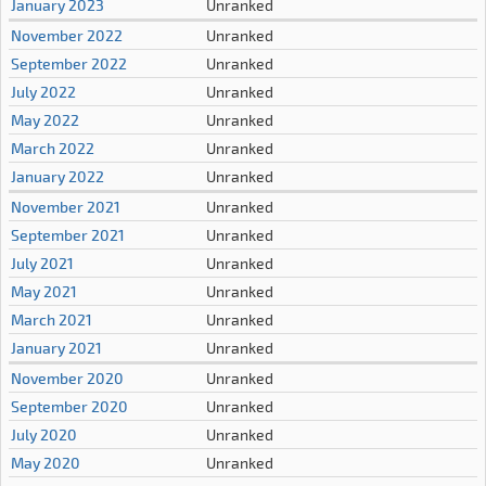
January 2023
Unranked
November 2022
Unranked
September 2022
Unranked
July 2022
Unranked
May 2022
Unranked
March 2022
Unranked
January 2022
Unranked
November 2021
Unranked
September 2021
Unranked
July 2021
Unranked
May 2021
Unranked
March 2021
Unranked
January 2021
Unranked
November 2020
Unranked
September 2020
Unranked
July 2020
Unranked
May 2020
Unranked