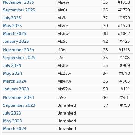
November 2025
Ms4w
35
#1830
September 2025
Ms6e
35
#1729
July 2025
Ms3e
32
#1579
May 2025
Ms4e
39
#1479
March 2025
Ms6w
38
#1047
January 2025
Ms5e
42
#425
November 2024
J10w
23
#1313
September 2024
J7e
35
#1108
July 2024
Ms8e
35
#909
May 2024
Ms27w
34
#840
March 2024
Ms41w
36
#805
January 2024
Ms57w
50
#141
November 2023
J59e
44
#431
September 2023
Unranked
37
#799
July 2023
Unranked
May 2023
Unranked
March 2023
Unranked