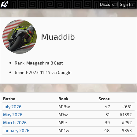
Discord
|
Sign In
Muaddib
Rank: Maegashira 8 East
Joined: 2023-11-14 via Google
Basho
Rank
Score
July 2026
M13w
47
#661
May 2026
M7w
31
#1392
March 2026
M9e
39
#752
January 2026
M11w
48
#353