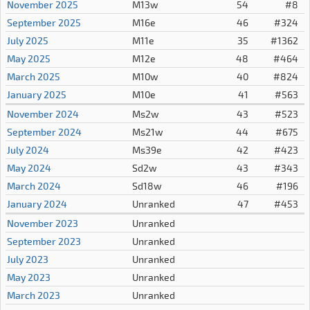
November 2025
M13w
54
#8
September 2025
M16e
46
#324
July 2025
M11e
35
#1362
May 2025
M12e
48
#464
March 2025
M10w
40
#824
January 2025
M10e
41
#563
November 2024
Ms2w
43
#523
September 2024
Ms21w
44
#675
July 2024
Ms39e
42
#423
May 2024
Sd2w
43
#343
March 2024
Sd18w
46
#196
January 2024
Unranked
47
#453
November 2023
Unranked
September 2023
Unranked
July 2023
Unranked
May 2023
Unranked
March 2023
Unranked