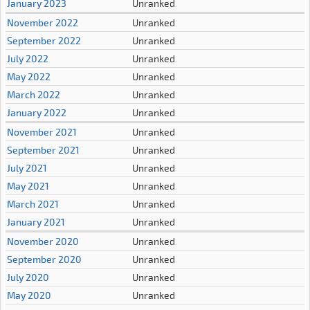
January 2023
Unranked
November 2022
Unranked
September 2022
Unranked
July 2022
Unranked
May 2022
Unranked
March 2022
Unranked
January 2022
Unranked
November 2021
Unranked
September 2021
Unranked
July 2021
Unranked
May 2021
Unranked
March 2021
Unranked
January 2021
Unranked
November 2020
Unranked
September 2020
Unranked
July 2020
Unranked
May 2020
Unranked