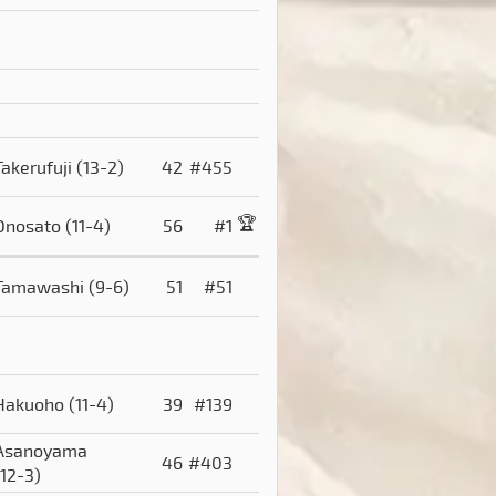
Takerufuji
(13-2)
42
#455
🏆
Onosato
(11-4)
56
#1
Tamawashi
(9-6)
51
#51
Hakuoho
(11-4)
39
#139
Asanoyama
46
#403
(12-3)