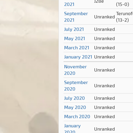
J28e
2021
(15-0)
September
Terunof
Unranked
2021
(13-2)
July 2021
Unranked
May 2021
Unranked
March 2021
Unranked
January 2021
Unranked
November
Unranked
2020
September
Unranked
2020
July 2020
Unranked
May 2020
Unranked
March 2020
Unranked
January
Unranked
2020