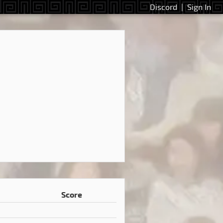
Discord
|
Sign In
Score