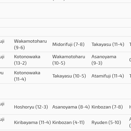
uji
Wakamotoharu
Midorifuji
(7-8)
Takayasu
(11-4)
(9-6)
uji
Kotonowaka
Wakamotoharu
Asanoyama
(13-2)
(10-5)
(9-3)
yu
Kotonowaka
Takayasu
(10-5)
Atamifuji
(11-4)
(11-4)
uji
Hoshoryu
(12-3)
Asanoyama
(8-4)
Kinbozan
(7-8)
uji
Kiribayama
(11-4)
Kinbozan
(4-11)
Ryuden
(5-10)