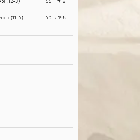
Abi
(12-3)
55
#18
Endo
(11-4)
40
#196