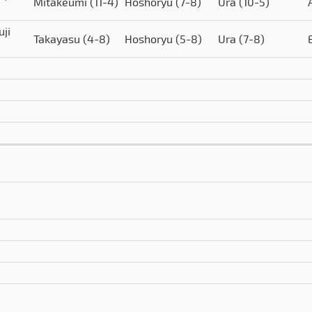
Mitakeumi
(11-4)
Hoshoryu
(7-8)
Ura
(10-5)
uji
Takayasu
(4-8)
Hoshoryu
(5-8)
Ura
(7-8)