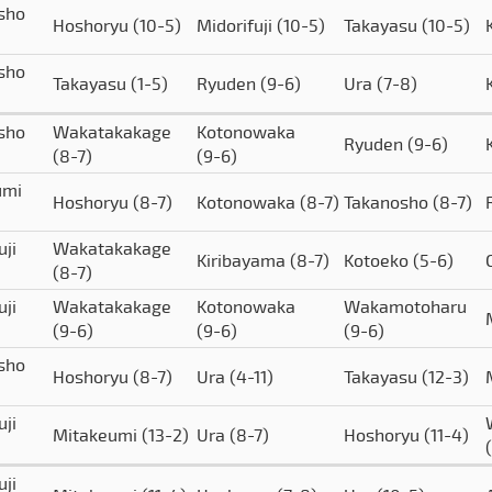
sho
Hoshoryu
(10-5)
Midorifuji
(10-5)
Takayasu
(10-5)
sho
Takayasu
(1-5)
Ryuden
(9-6)
Ura
(7-8)
sho
Wakatakakage
Kotonowaka
Ryuden
(9-6)
(8-7)
(9-6)
umi
Hoshoryu
(8-7)
Kotonowaka
(8-7)
Takanosho
(8-7)
uji
Wakatakakage
Kiribayama
(8-7)
Kotoeko
(5-6)
(8-7)
uji
Wakatakakage
Kotonowaka
Wakamotoharu
(9-6)
(9-6)
(9-6)
sho
Hoshoryu
(8-7)
Ura
(4-11)
Takayasu
(12-3)
uji
Mitakeumi
(13-2)
Ura
(8-7)
Hoshoryu
(11-4)
uji