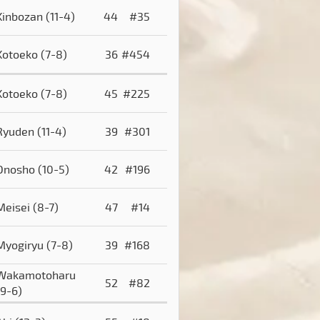
Kinbozan
(11-4)
44
#35
Kotoeko
(7-8)
36
#454
Kotoeko
(7-8)
45
#225
Ryuden
(11-4)
39
#301
Onosho
(10-5)
42
#196
Meisei
(8-7)
47
#14
Myogiryu
(7-8)
39
#168
Wakamotoharu
52
#82
(9-6)