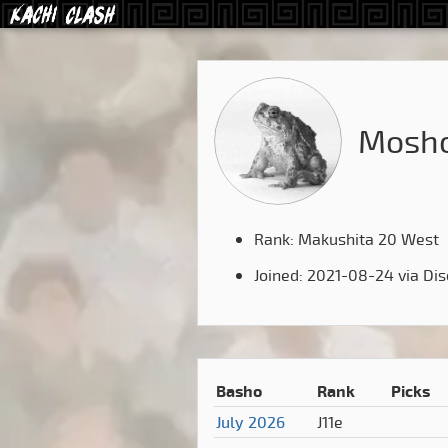
Mosho
Rank: Makushita 20 West
Joined: 2021-08-24 via Di
Basho
Rank
Picks
July 2026
J11e