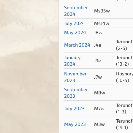
September
Ms35w
2024
July 2024
Ms14w
May 2024
J8w
Terunof
March 2024
J4e
(2-5)
January
Terunof
J9e
2024
(13-2)
November
Hoshor
J7w
2023
(10-5)
September
M8w
2023
Terunof
July 2023
M7w
(1-3)
Terunof
May 2023
M3w
(14-1)