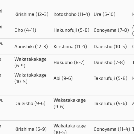
ki
Kirishima
(12-3)
Kotoshoho
(11-4)
Ura
(5-10)
ki
Oho
(4-11)
Hakunofuji
(5-8)
Gonoyama
(7-8)
yu
Aonishiki
(12-3)
Kirishima
(11-4)
Daieisho
(10-5)
o
Wakatakakage
Hakuoho
(8-7)
Daieisho
(7-8)
(6-9)
o
Wakatakakage
Abi
(9-6)
Takerufuji
(5-8)
(10-5)
yu
Wakatakakage
Daieisho
(9-6)
Takerufuji
(9-6)
(9-6)
o
Wakatakakage
Kirishima
(6-9)
Gonoyama
(11-4)
(10-5)