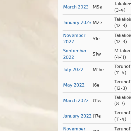
Takakei
March 2023
M5e
(3-4)
Takakei
January 2023
M2e
(12-3)
November
Takakei
S1e
2022
(12-3)
September
Mitake
S1w
2022
(4-11)
Terunof
July 2022
M16e
(11-4)
Terunof
May 2022
J6e
(12-3)
Takakei
March 2022
J11w
(8-7)
Terunof
January 2022
J17e
(11-4)
November
Terunof