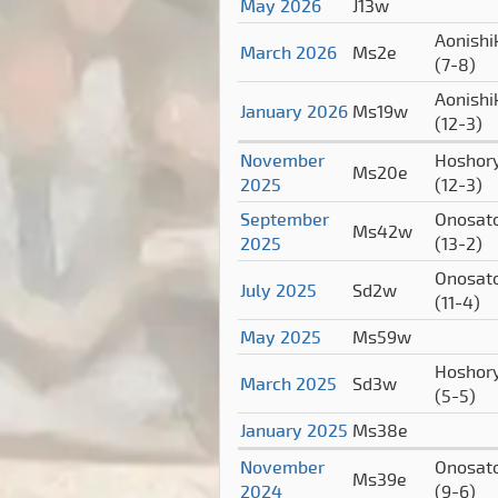
May 2026
J13w
Aonishi
March 2026
Ms2e
(7-8)
Aonishi
January 2026
Ms19w
(12-3)
November
Hoshor
Ms20e
2025
(12-3)
September
Onosat
Ms42w
2025
(13-2)
Onosat
July 2025
Sd2w
(11-4)
May 2025
Ms59w
Hoshor
March 2025
Sd3w
(5-5)
January 2025
Ms38e
November
Onosat
Ms39e
2024
(9-6)