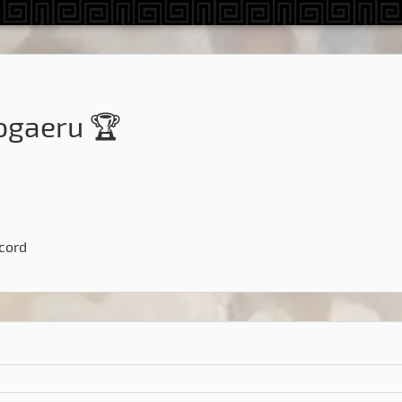
gaeru 🏆
scord