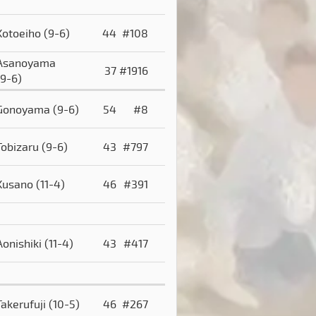
Kotoeiho
(9-6)
44
#108
Asanoyama
37
#1916
(9-6)
Gonoyama
(9-6)
54
#8
Tobizaru
(9-6)
43
#797
Kusano
(11-4)
46
#391
Aonishiki
(11-4)
43
#417
Takerufuji
(10-5)
46
#267