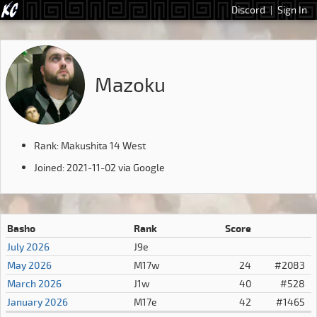
Discord
|
Sign In
Mazoku
Rank: Makushita 14 West
Joined: 2021-11-02 via Google
Basho
Rank
Score
July 2026
J9e
May 2026
M17w
24
#2083
March 2026
J1w
40
#528
January 2026
M17e
42
#1465