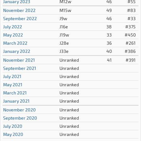
January 2023
M12w
46
#55
November 2022
M15w
49
#83
September 2022
J9w
46
#33
July 2022
J16e
38
#375
May 2022
J19w
33
#450
March 2022
J28e
36
#261
January 2022
J33e
40
#386
November 2021
Unranked
41
#391
September 2021
Unranked
July 2021
Unranked
May 2021
Unranked
March 2021
Unranked
January 2021
Unranked
November 2020
Unranked
September 2020
Unranked
July 2020
Unranked
May 2020
Unranked