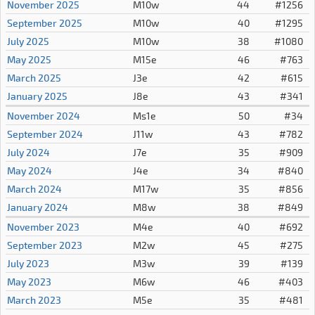
November 2025
M10w
44
#1256
September 2025
M10w
40
#1295
July 2025
M10w
38
#1080
May 2025
M15e
46
#763
March 2025
J3e
42
#615
January 2025
J8e
43
#341
November 2024
Ms1e
50
#34
September 2024
J11w
43
#782
July 2024
J7e
35
#909
May 2024
J4e
34
#840
March 2024
M17w
35
#856
January 2024
M8w
38
#849
November 2023
M4e
40
#692
September 2023
M2w
45
#275
July 2023
M3w
39
#139
May 2023
M6w
46
#403
March 2023
M5e
35
#481