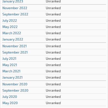
January 2023
Unranked
November 2022
Unranked
September 2022
Unranked
July 2022
Unranked
May 2022
Unranked
March 2022
Unranked
January 2022
Unranked
November 2021
Unranked
September 2021
Unranked
July 2021
Unranked
May 2021
Unranked
March 2021
Unranked
January 2021
Unranked
November 2020
Unranked
September 2020
Unranked
July 2020
Unranked
May 2020
Unranked