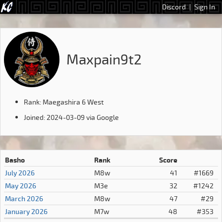
Discord
|
Sign In
Maxpain9t2
Rank: Maegashira 6 West
Joined: 2024-03-09 via Google
Basho
Rank
Score
July 2026
M8w
41
#1669
May 2026
M3e
32
#1242
March 2026
M8w
47
#29
January 2026
M7w
48
#353