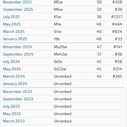
November 2025
M5w
50
#328
September 2025
M6w
50
#30
July 2025
K1w
36
#1257
May 2025
M1e
48
#464
March 2025
S1w
40
#824
January 2025
J9e
48
#33
November 2024
Ms20w
47
#141
September 2024
Ms42w
51
#96
July 2024
Sd1e
45
#58
May 2024
Sd23w
45
#214
March 2024
Unranked
45
#265
January 2024
Unranked
November 2023
Unranked
September 2023
Unranked
July 2023
Unranked
May 2023
Unranked
March 2023
Unranked