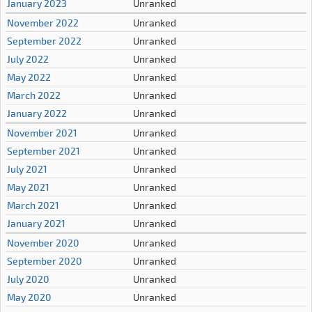
January 2023
Unranked
November 2022
Unranked
September 2022
Unranked
July 2022
Unranked
May 2022
Unranked
March 2022
Unranked
January 2022
Unranked
November 2021
Unranked
September 2021
Unranked
July 2021
Unranked
May 2021
Unranked
March 2021
Unranked
January 2021
Unranked
November 2020
Unranked
September 2020
Unranked
July 2020
Unranked
May 2020
Unranked