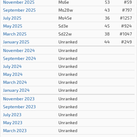
November 2025
Ms6e
53
#59
September 2025
Ms28w
43
#797
July 2025
Ms45e
36
#1257
May 2025
Sd3e
45
#924
March 2025
Sd22w
38
#1047
January 2025
Unranked
44
#249
November 2024
Unranked
September 2024
Unranked
July 2024
Unranked
May 2024
Unranked
March 2024
Unranked
January 2024
Unranked
November 2023
Unranked
September 2023
Unranked
July 2023
Unranked
May 2023
Unranked
March 2023
Unranked