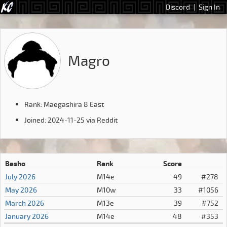
Discord
|
Sign In
Magro
Rank: Maegashira 8 East
Joined: 2024-11-25 via Reddit
Basho
Rank
Score
July 2026
M14e
49
#278
May 2026
M10w
33
#1056
March 2026
M13e
39
#752
January 2026
M14e
48
#353