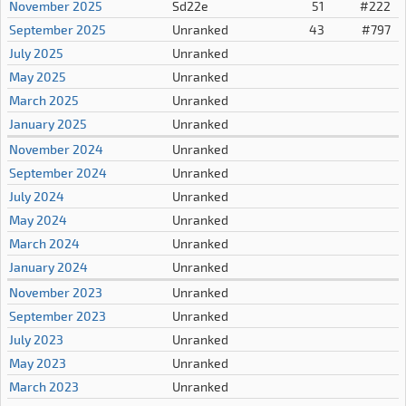
November 2025
Sd22e
51
#222
September 2025
Unranked
43
#797
July 2025
Unranked
May 2025
Unranked
March 2025
Unranked
January 2025
Unranked
November 2024
Unranked
September 2024
Unranked
July 2024
Unranked
May 2024
Unranked
March 2024
Unranked
January 2024
Unranked
November 2023
Unranked
September 2023
Unranked
July 2023
Unranked
May 2023
Unranked
March 2023
Unranked