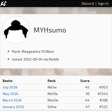
Discord
|
Sign In
MYHsumo
Rank: Maegashira 10 West
Joined: 2025-09-04 via Reddit
Basho
Rank
Score
July 2026
Ms1w
45
#953
May 2026
Ms19e
30
#1543
March 2026
Ms43e
44
#108
January 2026
Sd4w
47
#525