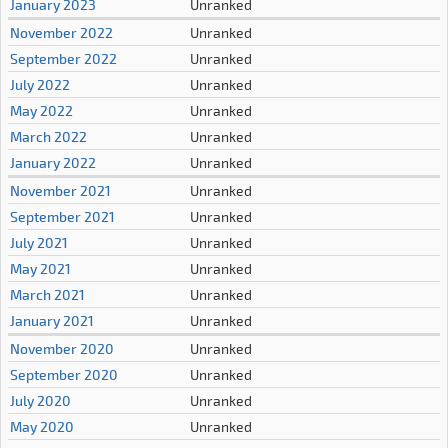
January 2023
Unranked
November 2022
Unranked
September 2022
Unranked
July 2022
Unranked
May 2022
Unranked
March 2022
Unranked
January 2022
Unranked
November 2021
Unranked
September 2021
Unranked
July 2021
Unranked
May 2021
Unranked
March 2021
Unranked
January 2021
Unranked
November 2020
Unranked
September 2020
Unranked
July 2020
Unranked
May 2020
Unranked