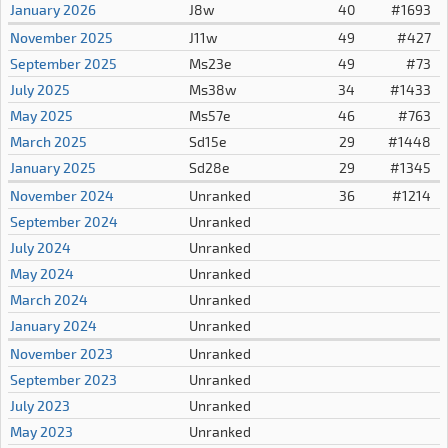
January 2026
J8w
40
#1693
November 2025
J11w
49
#427
September 2025
Ms23e
49
#73
July 2025
Ms38w
34
#1433
May 2025
Ms57e
46
#763
March 2025
Sd15e
29
#1448
January 2025
Sd28e
29
#1345
November 2024
Unranked
36
#1214
September 2024
Unranked
July 2024
Unranked
May 2024
Unranked
March 2024
Unranked
January 2024
Unranked
November 2023
Unranked
September 2023
Unranked
July 2023
Unranked
May 2023
Unranked