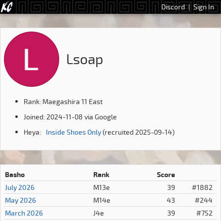
Discord
|
Sign In
Lsoap
Rank: Maegashira 11 East
Joined: 2024-11-08 via Google
Heya:
Inside Shoes Only
(recruited 2025-09-14)
Basho
Rank
Score
July 2026
M13e
39
#1882
May 2026
M14e
43
#244
March 2026
J4e
39
#752