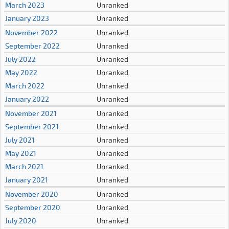
March 2023
Unranked
January 2023
Unranked
November 2022
Unranked
September 2022
Unranked
July 2022
Unranked
May 2022
Unranked
March 2022
Unranked
January 2022
Unranked
November 2021
Unranked
September 2021
Unranked
July 2021
Unranked
May 2021
Unranked
March 2021
Unranked
January 2021
Unranked
November 2020
Unranked
September 2020
Unranked
July 2020
Unranked